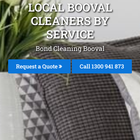
LOCAL BOOVAL
CLEANERS BY
SERVICE
Bond Cleaning Booval
Request a Quote
Call 1300 941 873