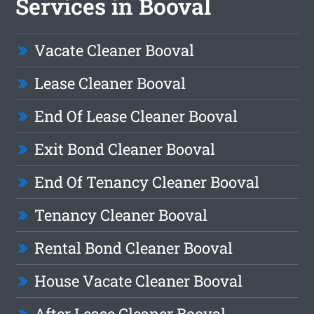
Services in Booval
Vacate Cleaner Booval
Lease Cleaner Booval
End Of Lease Cleaner Booval
Exit Bond Cleaner Booval
End Of Tenancy Cleaner Booval
Tenancy Cleaner Booval
Rental Bond Cleaner Booval
House Vacate Cleaner Booval
After Lease Cleaner Booval