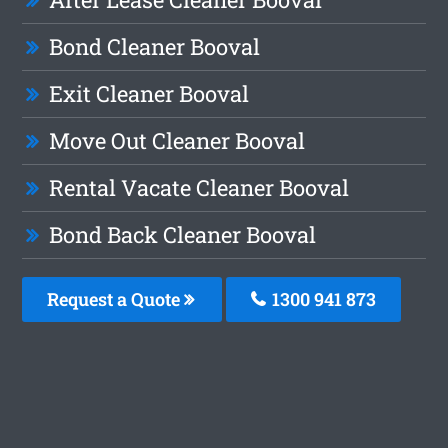
Bond Cleaner Booval
Exit Cleaner Booval
Move Out Cleaner Booval
Rental Vacate Cleaner Booval
Bond Back Cleaner Booval
Request a Quote
1300 941 873