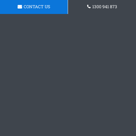
CONTACT US
1300 941 873