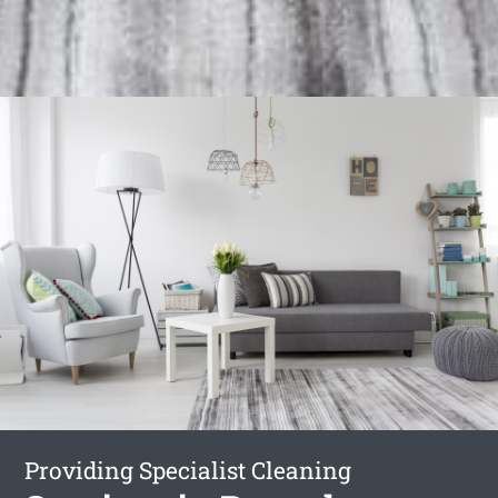
Providing Specialist Cleaning