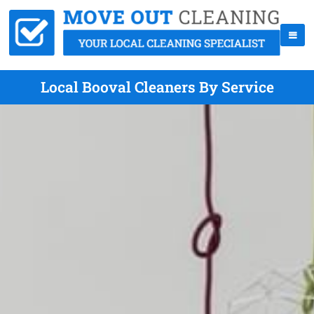
Local Booval Cleaners By Service