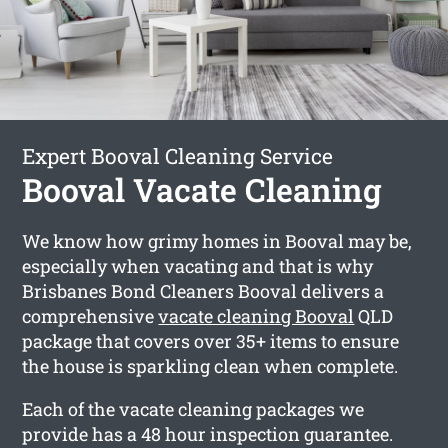
Expert Booval Cleaning Service
Booval Vacate Cleaning
We know how grimy homes in Booval may be,
especially when vacating and that is why
Brisbanes Bond Cleaners Booval delivers a
comprehensive
vacate cleaning Booval
QLD
package that covers over 35+ items to ensure
the house is sparkling clean when complete.
Each of the vacate cleaning packages we
provide has a 48 hour inspection guarantee.