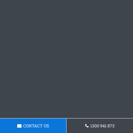
CONTACT US
1300 941 873