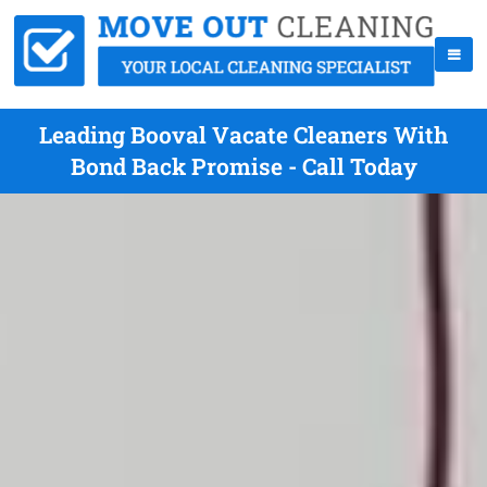
Leading Booval Vacate Cleaners With
Bond Back Promise - Call Today