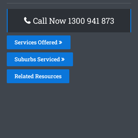
Call Now 1300 941 873
Services Offered
Suburbs Serviced
Related Resources