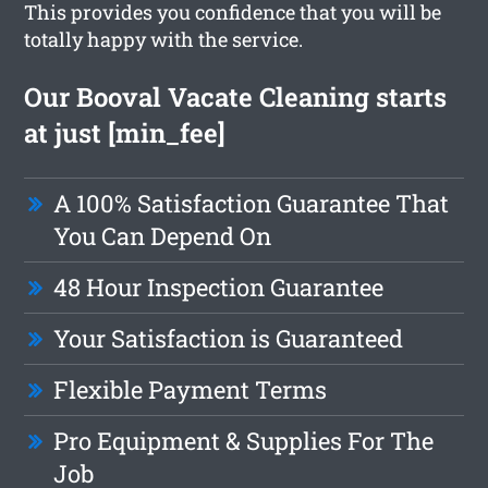
This provides you confidence that you will be
totally happy with the service.
Our Booval Vacate Cleaning starts
at just [min_fee]
A 100% Satisfaction Guarantee That
You Can Depend On
48 Hour Inspection Guarantee
Your Satisfaction is Guaranteed
Flexible Payment Terms
Pro Equipment & Supplies For The
Job