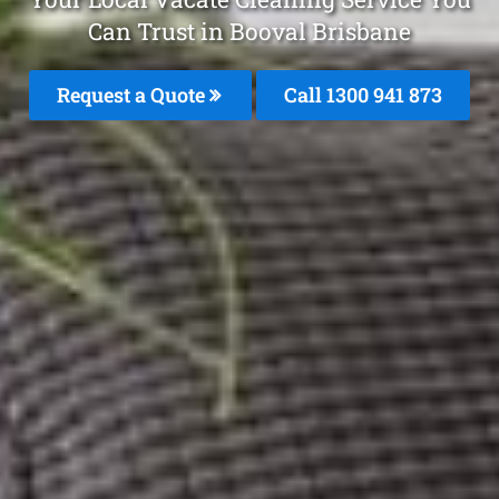
Can Trust in Booval Brisbane
Request a Quote
Call 1300 941 873