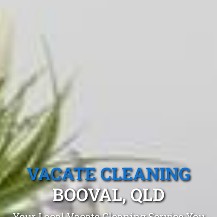
VACATE CLEANING
BOOVAL, QLD
Your Local Vacate Cleaning Service You