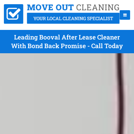
Leading Booval After Lease Cleaner
With Bond Back Promise - Call Today