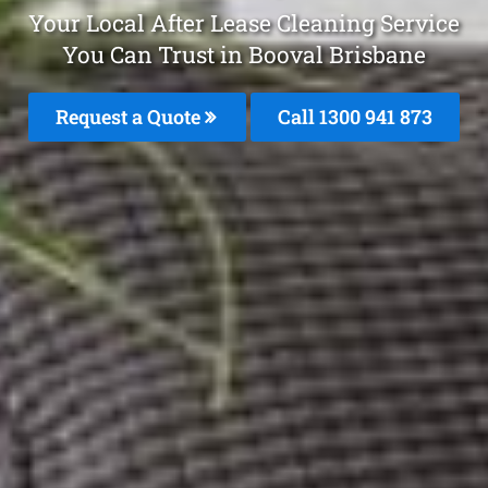
Your Local After Lease Cleaning Service
You Can Trust in Booval Brisbane
Request a Quote
Call 1300 941 873