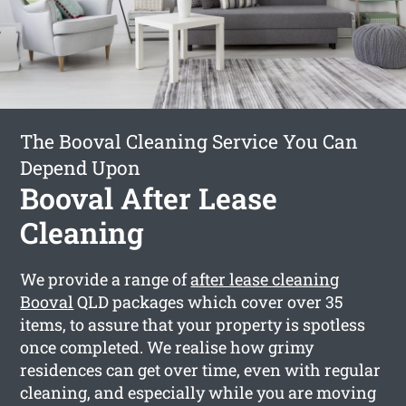
The Booval Cleaning Service You Can
Depend Upon
Booval After Lease
Cleaning
We provide a range of
after lease cleaning
Booval
QLD packages which cover over 35
items, to assure that your property is spotless
once completed. We realise how grimy
residences can get over time, even with regular
cleaning, and especially while you are moving