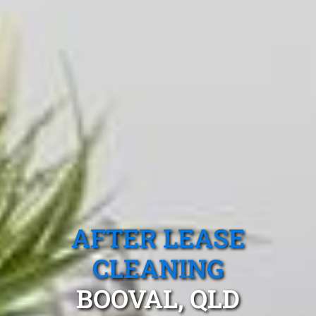
AFTER LEASE
CLEANING
BOOVAL, QLD