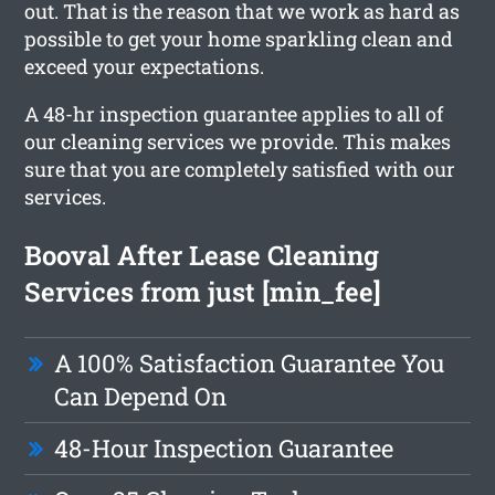
out. That is the reason that we work as hard as
possible to get your home sparkling clean and
exceed your expectations.
A 48-hr inspection guarantee applies to all of
our cleaning services we provide. This makes
sure that you are completely satisfied with our
services.
Booval After Lease Cleaning
Services from just [min_fee]
A 100% Satisfaction Guarantee You
Can Depend On
48-Hour Inspection Guarantee