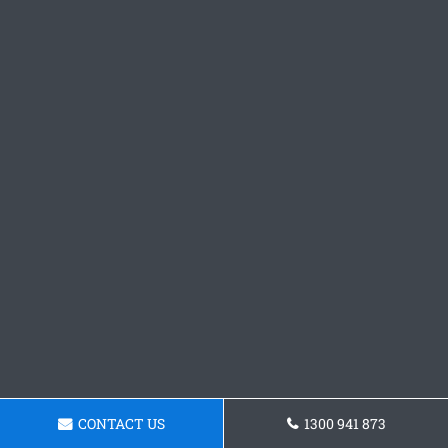
CONTACT US
1300 941 873