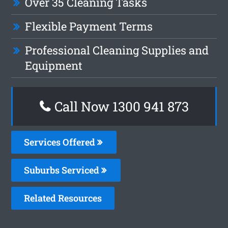
Over 35 Cleaning Tasks
Flexible Payment Terms
Professional Cleaning Supplies and
Equipment
Call Now 1300 941 873
Services Offered
Suburbs Serviced
Related Resources