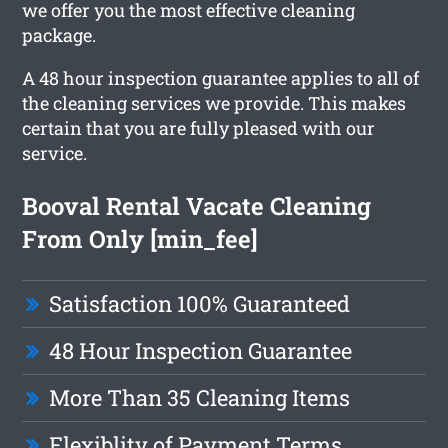
we offer you the most effective cleaning
package.
A 48 hour inspection guarantee applies to all of
the cleaning services we provide. This makes
certain that you are fully pleased with our
service.
Booval Rental Vacate Cleaning
From Only [min_fee]
Satisfaction 100% Guaranteed
48 Hour Inspection Guarantee
More Than 35 Cleaning Items
Flexiblity of Payment Terms