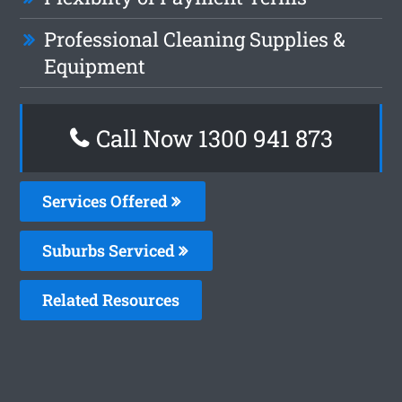
Professional Cleaning Supplies &
Equipment
Call Now 1300 941 873
Services Offered
Suburbs Serviced
Related Resources