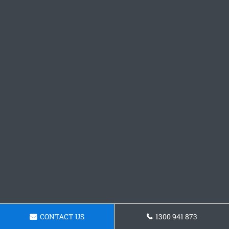
CONTACT US
1300 941 873