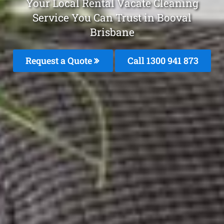
Your Local Rental Vacate Cleaning
Service You Can Trust in Booval
Brisbane
Request a Quote
Call 1300 941 873