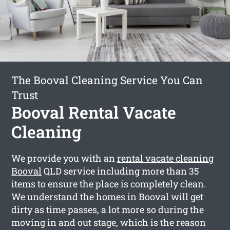
The Booval Cleaning Service You Can
Trust
Booval Rental Vacate
Cleaning
We provide you with an
rental vacate cleaning
Booval
QLD service including more than 35
items to ensure the place is completely clean.
We understand the homes in Booval will get
dirty as time passes, a lot more so during the
moving in and out stage, which is the reason