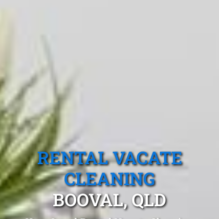
RENTAL VACATE
CLEANING
BOOVAL, QLD