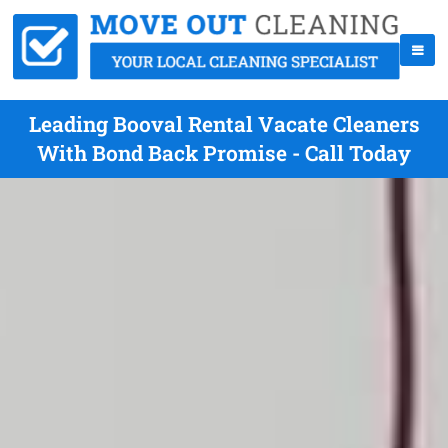
Leading Booval Rental Vacate Cleaners
With Bond Back Promise - Call Today