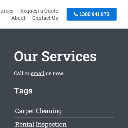
urces
Request a Quote
1300 941 873
About
Contact Us
Our Services
Call or
email
us now.
Tags
Carpet Cleaning
Rental Inspection