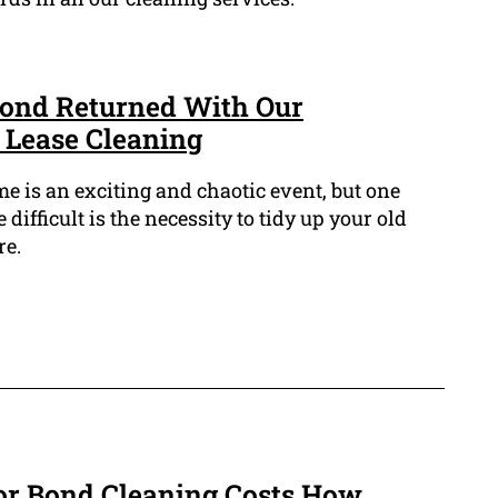
Bond Returned With Our
f Lease Cleaning
 is an exciting and chaotic event, but one
 difficult is the necessity to tidy up your old
re.
or Bond Cleaning Costs How