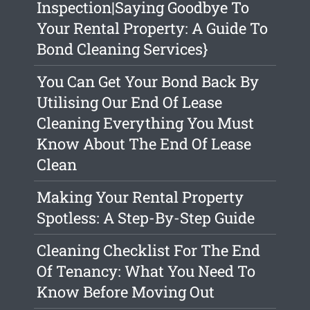
Inspection|Saying Goodbye To
Your Rental Property: A Guide To
Bond Cleaning Services}
You Can Get Your Bond Back By
Utilising Our End Of Lease
Cleaning Everything You Must
Know About The End Of Lease
Clean
Making Your Rental Property
Spotless: A Step-By-Step Guide
Cleaning Checklist For The End
Of Tenancy: What You Need To
Know Before Moving Out