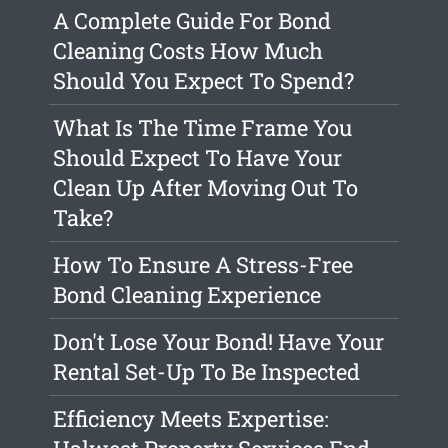
A Complete Guide For Bond
Cleaning Costs How Much
Should You Expect To Spend?
What Is The Time Frame You
Should Expect To Have Your
Clean Up After Moving Out To
Take?
How To Ensure A Stress-Free
Bond Cleaning Experience
Don't Lose Your Bond! Have Your
Rental Set-Up To Be Inspected
Efficiency Meets Expertise: