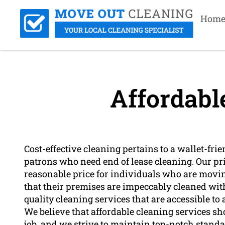
Hom
Affordabl
Cost-effective cleaning pertains to a wallet-fri
patrons who need end of lease cleaning. Our pric
reasonable price for individuals who are movin
that their premises are impeccably cleaned with
quality cleaning services that are accessible t
We believe that affordable cleaning services sho
job, and we strive to maintain top-notch standar