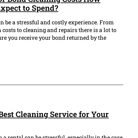
xpect to Spend?
n be a stressful and costly experience. From
costs to cleaning and repairs there is a lot to
ure you receive your bond returned by the
Best Cleaning Service for Your
a rental can be stressful, especially in the case