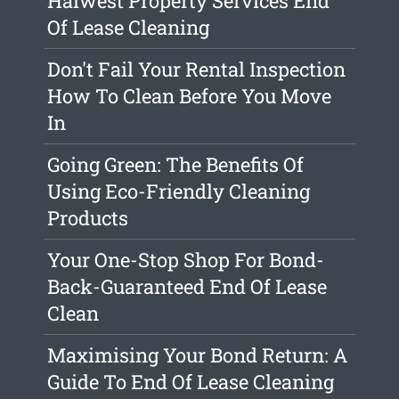
Halwest Property Services End
Of Lease Cleaning
Don't Fail Your Rental Inspection
How To Clean Before You Move
In
Going Green: The Benefits Of
Using Eco-Friendly Cleaning
Products
Your One-Stop Shop For Bond-
Back-Guaranteed End Of Lease
Clean
Maximising Your Bond Return: A
Guide To End Of Lease Cleaning