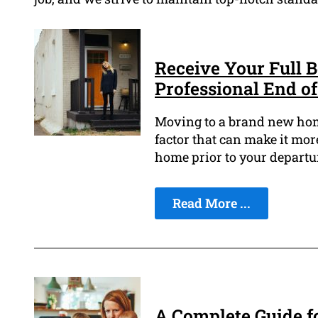
Receive Your Full 
Professional End o
Moving to a brand new home
factor that can make it more
home prior to your departu
Read More ...
A Complete Guide f