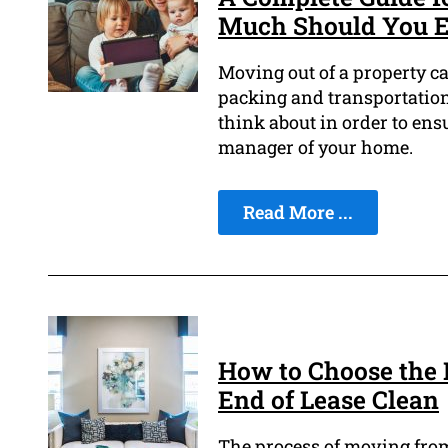
Much Should You E
Moving out of a property ca
packing and transportation 
think about in order to ens
manager of your home.
Read More ...
How to Choose the 
End of Lease Clean
The process of moving from 