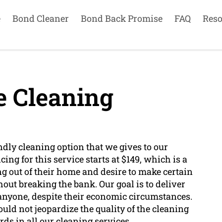
e
Bond Cleaner
Bond Back Promise
FAQ
Reso
e Cleaning
endly cleaning option that we gives to our
ing for this service starts at $149, which is a
g out of their home and desire to make certain
out breaking the bank. Our goal is to deliver
o anyone, despite their economic circumstances.
uld not jeopardize the quality of the cleaning
ds in all our cleaning services.