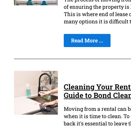
of ensuring the property is 
This is where end of lease 
many options it is difficult
Read More ...
Cleaning Your Rent
Guide to Bond Clea
Moving from a rental can be
when it is time to clean. T
back it's essential to leave