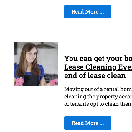
Read More ...
You can get your bo
Lease Cleaning Eve
end of lease clean
Moving out of a rental home
cleaning the property accord
of tenants opt to clean thei
Read More ...