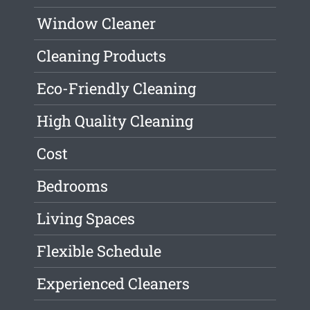
Window Cleaner
Cleaning Products
Eco-Friendly Cleaning
High Quality Cleaning
Cost
Bedrooms
Living Spaces
Flexible Schedule
Experienced Cleaners