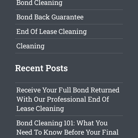
Bond Cleaning
Bond Back Guarantee
End Of Lease Cleaning
Cleaning
Recent Posts
Receive Your Full Bond Returned
With Our Professional End Of
Lease Cleaning
Bond Cleaning 101: What You
Need To Know Before Your Final