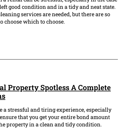
left good condition and in a tidy and neat state.
cleaning services are needed, but there are so
 to choose which to choose.
al Property Spotless A Complete
ns
 a stressful and tiring experience, especially
o ensure that you get your entire bond amount
 the property in a clean and tidy condition.