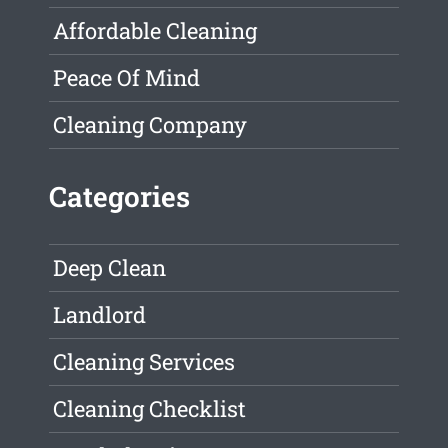
Affordable Cleaning
Peace Of Mind
Cleaning Company
Categories
Deep Clean
Landlord
Cleaning Services
Cleaning Checklist