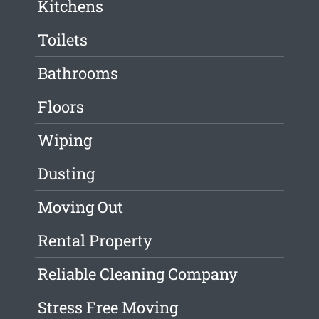
Kitchens
Toilets
Bathrooms
Floors
Wiping
Dusting
Moving Out
Rental Property
Reliable Cleaning Company
Stress Free Moving