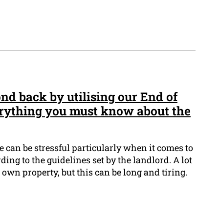
nd back by utilising our End of
rything you must know about the
 can be stressful particularly when it comes to
ing to the guidelines set by the landlord. A lot
r own property, but this can be long and tiring.