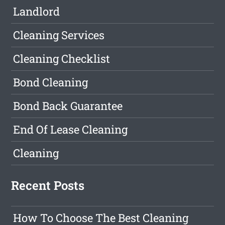
Landlord
Cleaning Services
Cleaning Checklist
Bond Cleaning
Bond Back Guarantee
End Of Lease Cleaning
Cleaning
Recent Posts
How To Choose The Best Cleaning