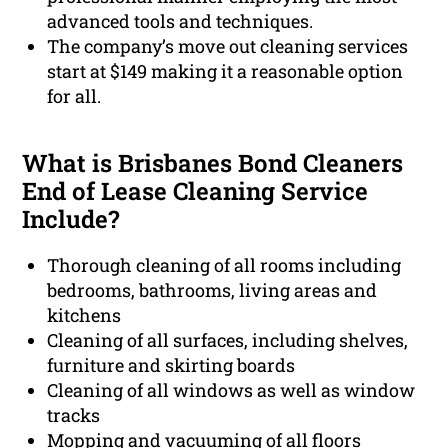
advanced tools and techniques.
The company’s move out cleaning services
start at $149 making it a reasonable option
for all.
What is Brisbanes Bond Cleaners
End of Lease Cleaning Service
Include?
Thorough cleaning of all rooms including
bedrooms, bathrooms, living areas and
kitchens
Cleaning of all surfaces, including shelves,
furniture and skirting boards
Cleaning of all windows as well as window
tracks
Mopping and vacuuming of all floors