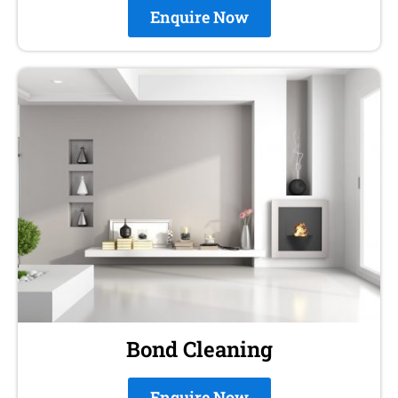
Enquire Now
Bond Cleaning
Enquire Now