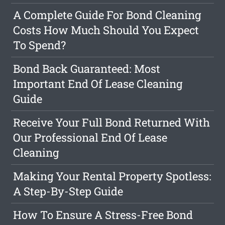
A Complete Guide For Bond Cleaning
Costs How Much Should You Expect
To Spend?
Bond Back Guaranteed: Most
Important End Of Lease Cleaning
Guide
Receive Your Full Bond Returned With
Our Professional End Of Lease
Cleaning
Making Your Rental Property Spotless:
A Step-By-Step Guide
How To Ensure A Stress-Free Bond