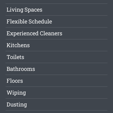
Living Spaces
Flexible Schedule
Experienced Cleaners
Kitchens
Toilets
Bathrooms
Floors
Wiping
Dusting