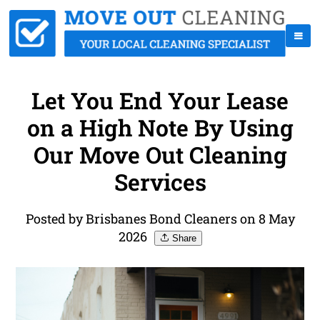
Let You End Your Lease
on a High Note By Using
Our Move Out Cleaning
Services
Posted by Brisbanes Bond Cleaners on 8 May
2026
Share