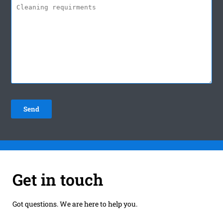
Get in touch
Got questions. We are here to help you.