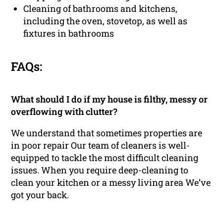
Cleaning of bathrooms and kitchens,
including the oven, stovetop, as well as
fixtures in bathrooms
FAQs:
What should I do if my house is filthy, messy or
overflowing with clutter?
We understand that sometimes properties are
in poor repair Our team of cleaners is well-
equipped to tackle the most difficult cleaning
issues. When you require deep-cleaning to
clean your kitchen or a messy living area We’ve
got your back.