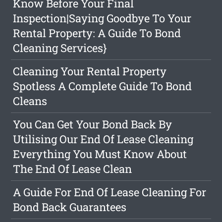
Know Before Your Final
Inspection|Saying Goodbye To Your
Rental Property: A Guide To Bond
Cleaning Services}
Cleaning Your Rental Property
Spotless A Complete Guide To Bond
Cleans
You Can Get Your Bond Back By
Utilising Our End Of Lease Cleaning
Everything You Must Know About
The End Of Lease Clean
A Guide For End Of Lease Cleaning For
Bond Back Guarantees