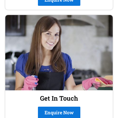
Get In Touch
Enquire Now