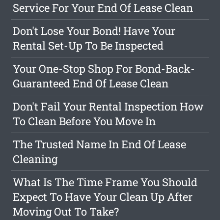
Service For Your End Of Lease Clean
Don't Lose Your Bond! Have Your
Rental Set-Up To Be Inspected
Your One-Stop Shop For Bond-Back-
Guaranteed End Of Lease Clean
Don't Fail Your Rental Inspection How
To Clean Before You Move In
The Trusted Name In End Of Lease
Cleaning
What Is The Time Frame You Should
Expect To Have Your Clean Up After
Moving Out To Take?