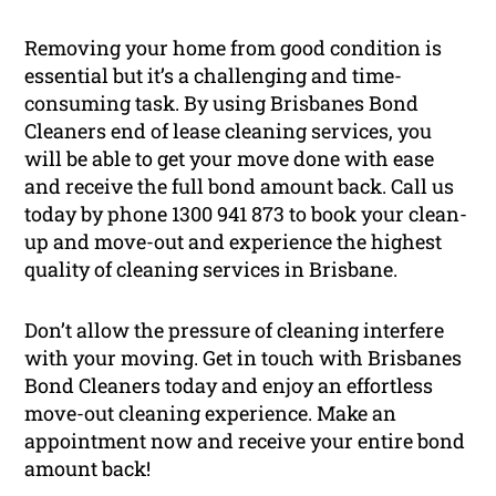
Removing your home from good condition is
essential but it’s a challenging and time-
consuming task. By using Brisbanes Bond
Cleaners end of lease cleaning services, you
will be able to get your move done with ease
and receive the full bond amount back. Call us
today by phone 1300 941 873 to book your clean-
up and move-out and experience the highest
quality of cleaning services in Brisbane.
Don’t allow the pressure of cleaning interfere
with your moving. Get in touch with Brisbanes
Bond Cleaners today and enjoy an effortless
move-out cleaning experience. Make an
appointment now and receive your entire bond
amount back!