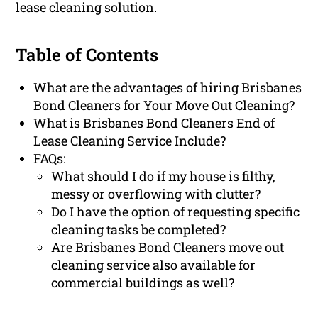
lease cleaning solution
.
Table of Contents
What are the advantages of hiring Brisbanes
Bond Cleaners for Your Move Out Cleaning?
What is Brisbanes Bond Cleaners End of
Lease Cleaning Service Include?
FAQs:
What should I do if my house is filthy,
messy or overflowing with clutter?
Do I have the option of requesting specific
cleaning tasks be completed?
Are Brisbanes Bond Cleaners move out
cleaning service also available for
commercial buildings as well?