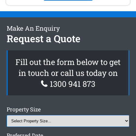
Make An Enquiry
Request a Quote
Fill out the form below to get
in touch or call us today on
1300 941 873
Property Size
Preferred Date