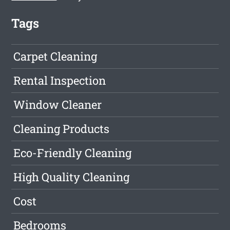
Tags
Carpet Cleaning
Rental Inspection
Window Cleaner
Cleaning Products
Eco-Friendly Cleaning
High Quality Cleaning
Cost
Bedrooms