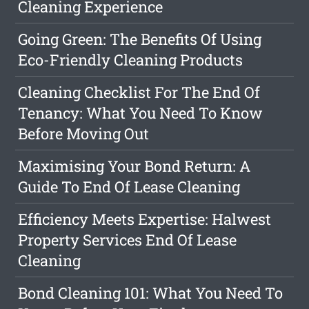
Cleaning Experience
Going Green: The Benefits Of Using
Eco-Friendly Cleaning Products
Cleaning Checklist For The End Of
Tenancy: What You Need To Know
Before Moving Out
Maximising Your Bond Return: A
Guide To End Of Lease Cleaning
Efficiency Meets Expertise: Halwest
Property Services End Of Lease
Cleaning
Bond Cleaning 101: What You Need To