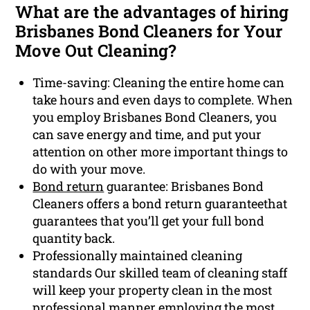
What are the advantages of hiring
Brisbanes Bond Cleaners for Your
Move Out Cleaning?
Time-saving: Cleaning the entire home can
take hours and even days to complete. When
you employ Brisbanes Bond Cleaners, you
can save energy and time, and put your
attention on other more important things to
do with your move.
Bond return
guarantee: Brisbanes Bond
Cleaners offers a bond return guaranteethat
guarantees that you’ll get your full bond
quantity back.
Professionally maintained cleaning
standards Our skilled team of cleaning staff
will keep your property clean in the most
professional manner employing the most