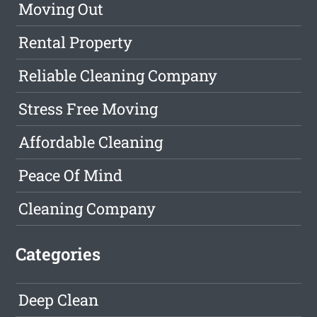
Moving Out
Rental Property
Reliable Cleaning Company
Stress Free Moving
Affordable Cleaning
Peace Of Mind
Cleaning Company
Categories
Deep Clean