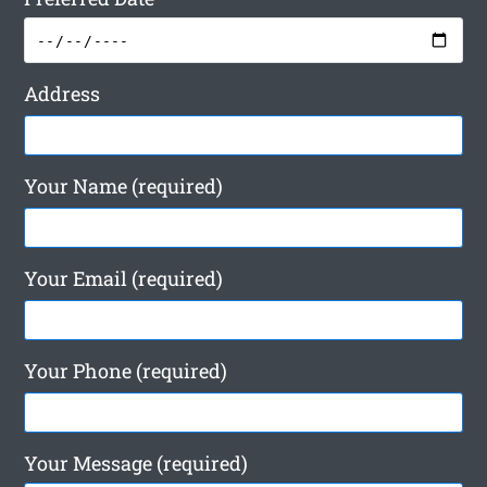
Address
Your Name (required)
Your Email (required)
Your Phone (required)
Your Message (required)