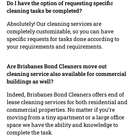
Do I have the option of requesting specific
cleaning tasks be completed?
Absolutely! Our cleaning services are
completely customizable, so you can have
specific requests for tasks done according to
your requirements and requirements.
Are Brisbanes Bond Cleaners move out
cleaning service also available for commercial
buildings as well?
Indeed, Brisbanes Bond Cleaners offers end of
lease cleaning services for both residential and
commercial properties. No matter if you’re
moving from a tiny apartment or a large office
space we have the ability and knowledge to
complete the task.