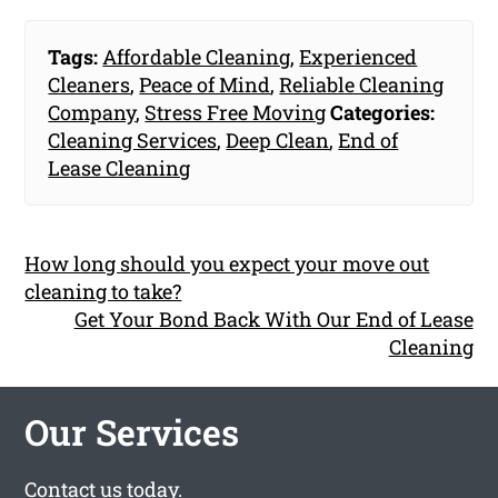
Tags:
Affordable Cleaning
,
Experienced
Cleaners
,
Peace of Mind
,
Reliable Cleaning
Company
,
Stress Free Moving
Categories:
Cleaning Services
,
Deep Clean
,
End of
Lease Cleaning
How long should you expect your move out
cleaning to take?
Get Your Bond Back With Our End of Lease
Cleaning
Our Services
Contact us
today.