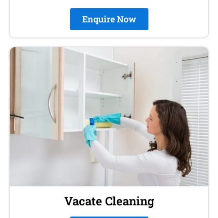
Enquire Now
Vacate Cleaning