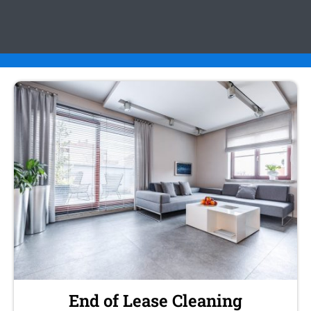
End of Lease Cleaning