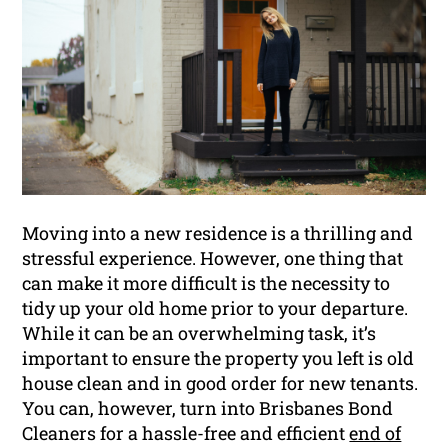
Moving into a new residence is a thrilling and
stressful experience. However, one thing that
can make it more difficult is the necessity to
tidy up your old home prior to your departure.
While it can be an overwhelming task, it’s
important to ensure the property you left is old
house clean and in good order for new tenants.
You can, however, turn into Brisbanes Bond
Cleaners for a hassle-free and efficient
end of