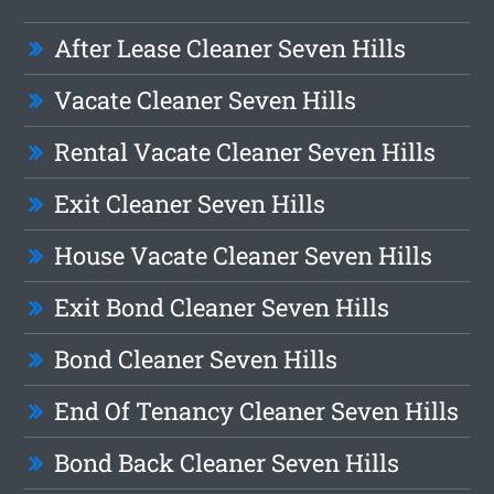
After Lease Cleaner Seven Hills
Vacate Cleaner Seven Hills
Rental Vacate Cleaner Seven Hills
Exit Cleaner Seven Hills
House Vacate Cleaner Seven Hills
Exit Bond Cleaner Seven Hills
Bond Cleaner Seven Hills
End Of Tenancy Cleaner Seven Hills
Bond Back Cleaner Seven Hills