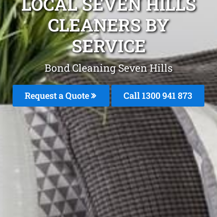
LOCAL SEVEN HILLS
CLEANERS BY
SERVICE
Bond Cleaning Seven Hills
Request a Quote
Call 1300 941 873