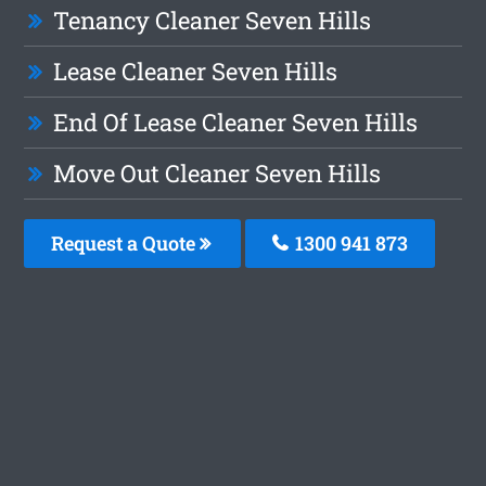
Tenancy Cleaner Seven Hills
Lease Cleaner Seven Hills
End Of Lease Cleaner Seven Hills
Move Out Cleaner Seven Hills
Request a Quote
1300 941 873