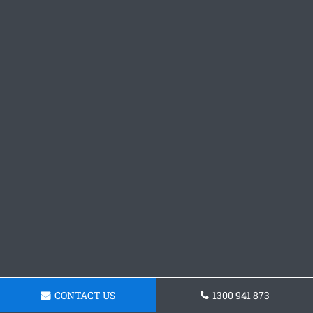
CONTACT US
1300 941 873