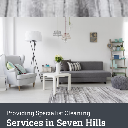
Providing Specialist Cleaning
Services in Seven Hills