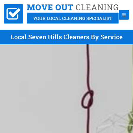
Local Seven Hills Cleaners By Service