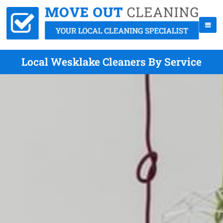
Local Wesklake Cleaners By Service