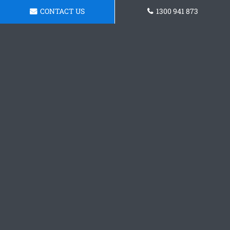
CONTACT US
1300 941 873