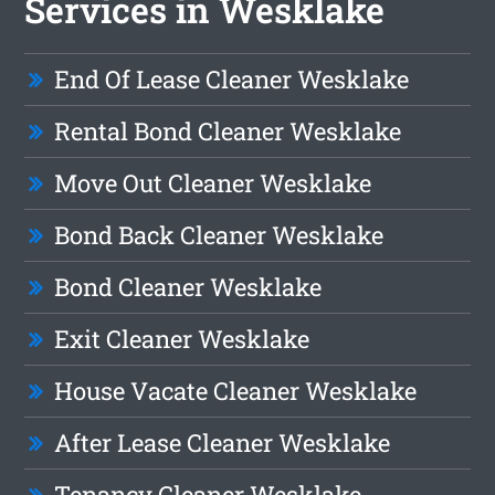
Services in Wesklake
End Of Lease Cleaner Wesklake
Rental Bond Cleaner Wesklake
Move Out Cleaner Wesklake
Bond Back Cleaner Wesklake
Bond Cleaner Wesklake
Exit Cleaner Wesklake
House Vacate Cleaner Wesklake
After Lease Cleaner Wesklake
Tenancy Cleaner Wesklake