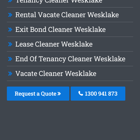
Rental Vacate Cleaner Wesklake
Exit Bond Cleaner Wesklake
Lease Cleaner Wesklake
End Of Tenancy Cleaner Wesklake
Vacate Cleaner Wesklake
Request a Quote
1300 941 873