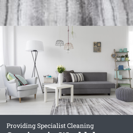
Providing Specialist Cleaning