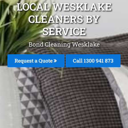
LOCAL WESKLAKE
CLEANERS BY
SERVICE
Bond Cleaning Wesklake
Request a Quote
Call 1300 941 873