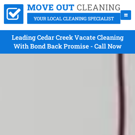
Leading Cedar Creek Vacate Cleaning
With Bond Back Promise - Call Now