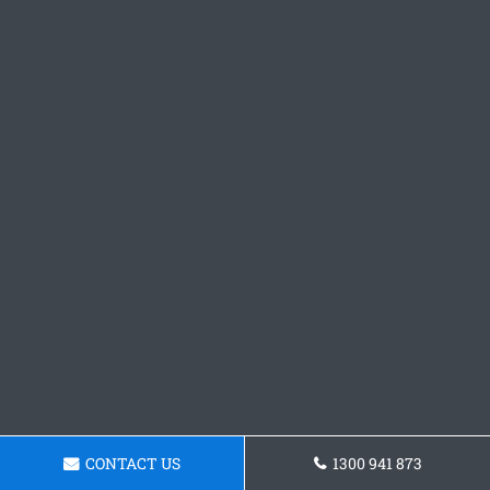
CONTACT US
1300 941 873