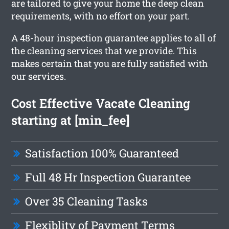
are tailored to give your home the deep clean
requirements, with no effort on your part.
A 48-hour inspection guarantee applies to all of
the cleaning services that we provide. This
makes certain that you are fully satisfied with
our services.
Cost Effective Vacate Cleaning
starting at [min_fee]
Satisfaction 100% Guaranteed
Full 48 Hr Inspection Guarantee
Over 35 Cleaning Tasks
Flexiblity of Payment Terms