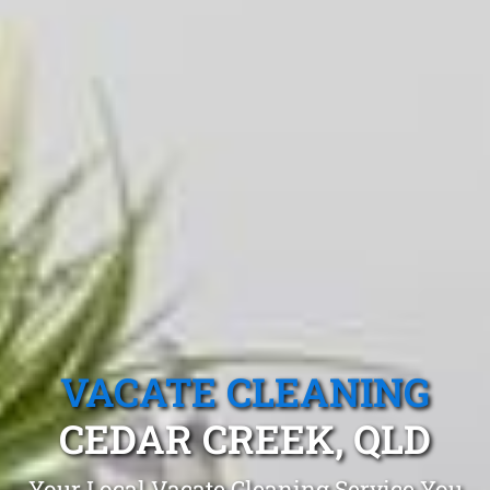
VACATE CLEANING
CEDAR CREEK, QLD
Your Local Vacate Cleaning Service You