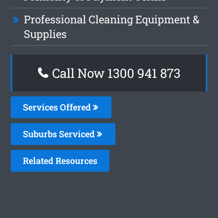
Professional Cleaning Equipment &
Supplies
Call Now 1300 941 873
Services Offered
Suburbs Serviced
Related Resources