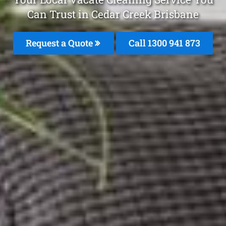
Can Trust in Cedar Creek Brisbane
Request a Quote
Call 1300 941 873