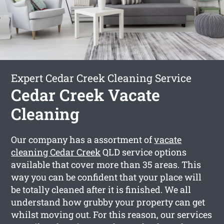
Expert Cedar Creek Cleaning Service
Cedar Creek Vacate
Cleaning
Our company has a assortment of
vacate
cleaning Cedar Creek
QLD service options
available that cover more than 35 areas. This
way you can be confident that your place will
be totally cleaned after it is finished. We all
understand how grubby your property can get
whilst moving out. For this reason, our services