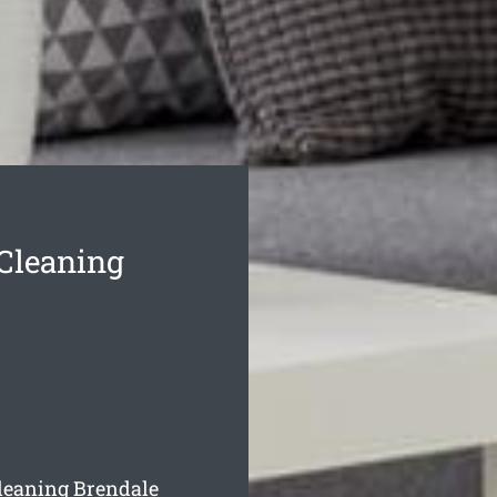
 Cleaning
cleaning Brendale