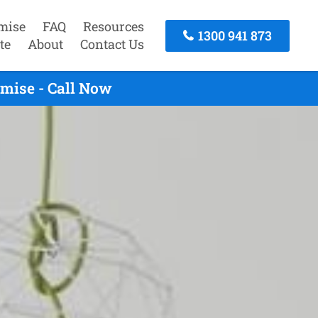
mise
FAQ
Resources
1300 941 873
te
About
Contact Us
mise - Call Now