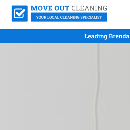
Leading Brenda