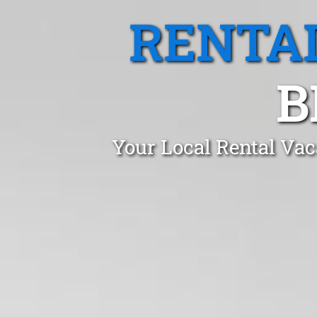
RENTA
B
Your Local Rental Vac