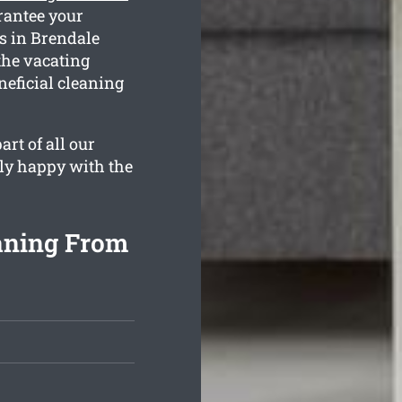
rantee your
es in Brendale
the vacating
neficial cleaning
rt of all our
lly happy with the
aning From