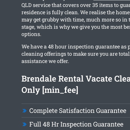
QLD service that covers over 35 items to gua
residence is fully clean. We realise the hom
may get grubby with time, much more so in 
stage, which is why we give you the most be
options.
We have a 48 hour inspection guarantee as pa
cleaning offerings to make sure you are tota
assistance we offer.
Brendale Rental Vacate Cle
Only [min_fee]
Complete Satisfaction Guarantee
Full 48 Hr Inspection Guarantee