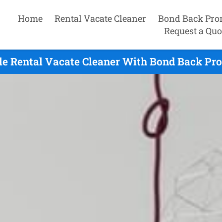
Home
Rental Vacate Cleaner
Bond Back Pro
Request a Quo
le Rental Vacate Cleaner With Bond Back Pro