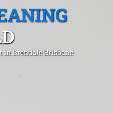
EANING
LD
t in Brendale Brisbane