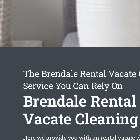
The Brendale Rental Vacate
Service You Can Rely On
Brendale Rental
Vacate Cleaning
Here we provide you with an
rental vacate 