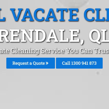
L VACATE CL
RENDALE, Q
ate Cleaning Service You Can Trus
Request a Quote
Call 1300 941 873