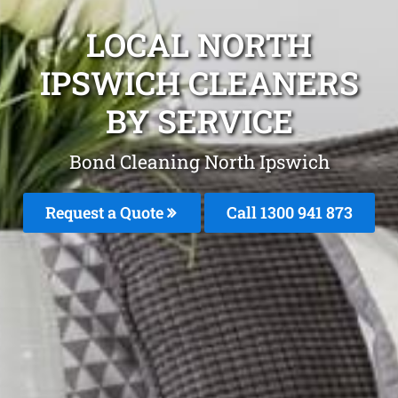
LOCAL NORTH
IPSWICH CLEANERS
BY SERVICE
Bond Cleaning North Ipswich
Request a Quote
Call 1300 941 873