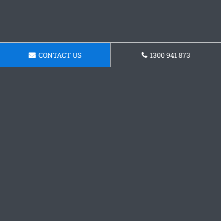
CONTACT US
1300 941 873