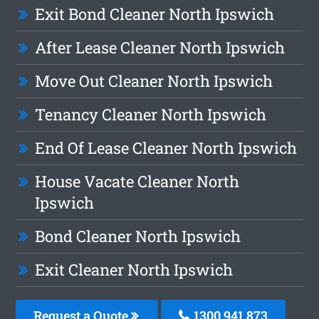
Exit Bond Cleaner North Ipswich
After Lease Cleaner North Ipswich
Move Out Cleaner North Ipswich
Tenancy Cleaner North Ipswich
End Of Lease Cleaner North Ipswich
House Vacate Cleaner North
Ipswich
Bond Cleaner North Ipswich
Exit Cleaner North Ipswich
Request a Quote
1300 941 873