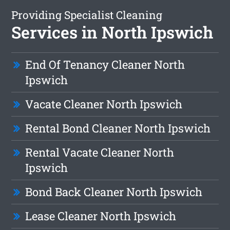
Providing Specialist Cleaning
Services in North Ipswich
End Of Tenancy Cleaner North
Ipswich
Vacate Cleaner North Ipswich
Rental Bond Cleaner North Ipswich
Rental Vacate Cleaner North
Ipswich
Bond Back Cleaner North Ipswich
Lease Cleaner North Ipswich