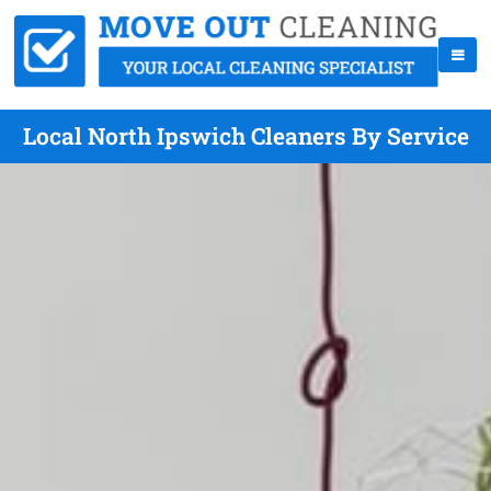
Local North Ipswich Cleaners By Service