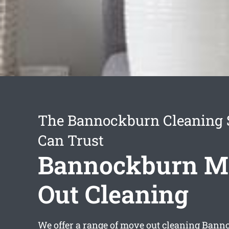
The Bannockburn Cleaning 
Can Trust
Bannockburn M
Out Cleaning
We offer a range of
move out cleaning Bann