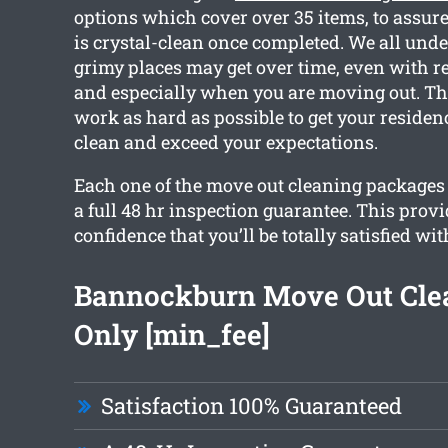
options which cover over 35 items, to assure
is crystal-clean once completed. We all un
grimy places may get over time, even with r
and especially when you are moving out. Th
work as hard as possible to get your reside
clean and exceed your expectations.
Each one of the move out cleaning packages 
a full 48 hr inspection guarantee. This prov
confidence that you’ll be totally satisfied wit
Bannockburn Move Out Cle
Only [min_fee]
Satisfaction 100% Guaranteed