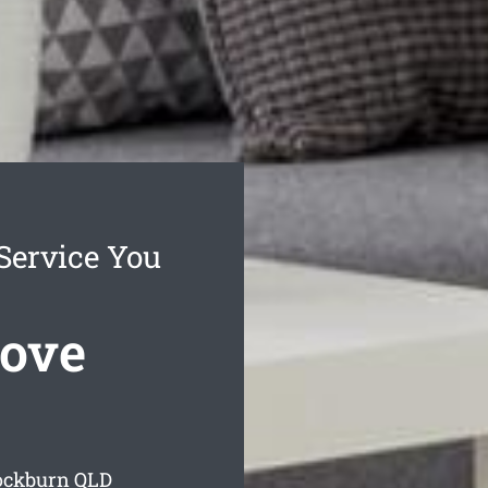
Service You
ove
ockburn
QLD