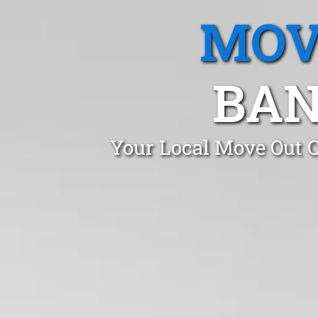
MOV
BAN
Your Local Move Out 