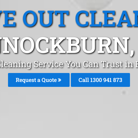
E OUT CLEA
NOCKBURN,
Cleaning Service You Can Trust in
Request a Quote
Call 1300 941 873