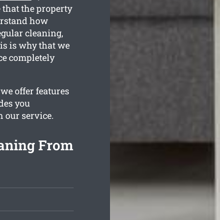
 that the property
derstand how
egular cleaning,
is is why that we
nce completely
we offer features
ides you
h our service.
aning From