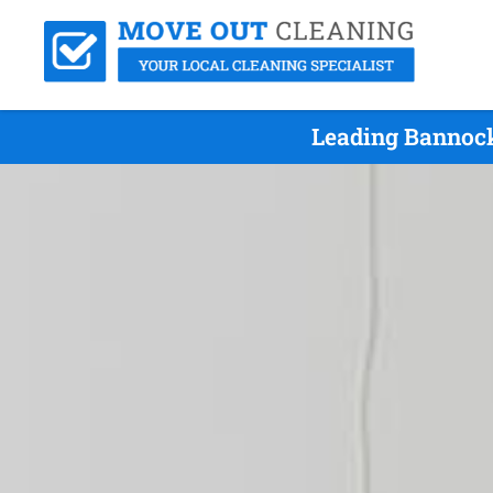
Leading Bannock