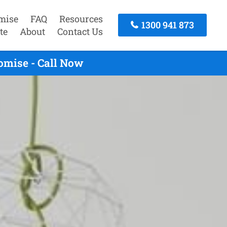
mise
FAQ
Resources
1300 941 873
te
About
Contact Us
omise - Call Now