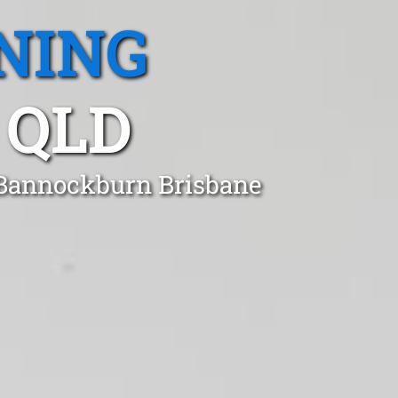
NING
 QLD
 Bannockburn Brisbane