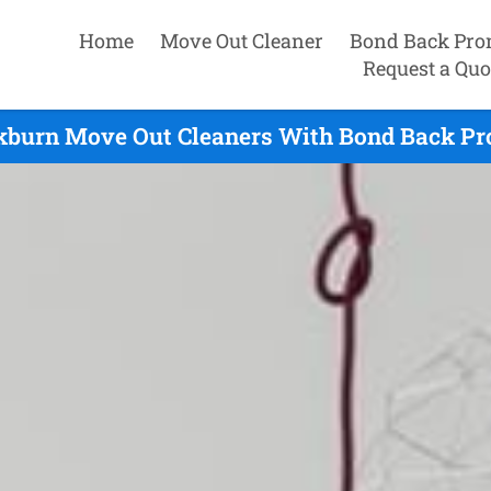
Home
Move Out Cleaner
Bond Back Pro
Request a Quo
burn Move Out Cleaners With Bond Back Pr