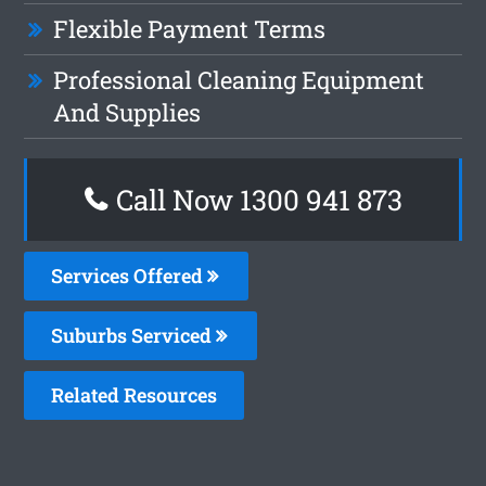
Flexible Payment Terms
Professional Cleaning Equipment
And Supplies
Call Now 1300 941 873
Services Offered
Suburbs Serviced
Related Resources