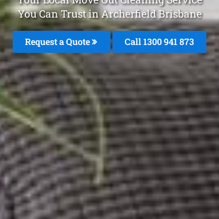
You Can Trust in Archerfield Brisbane
Request a Quote
Call 1300 941 873