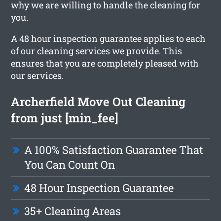
why we are willing to handle the cleaning for
you.
A 48 hour inspection guarantee applies to each
of our cleaning services we provide. This
ensures that you are completely pleased with
our services.
Archerfield Move Out Cleaning
from just [min_fee]
A 100% Satisfaction Guarantee That
You Can Count On
48 Hour Inspection Guarantee
35+ Cleaning Areas