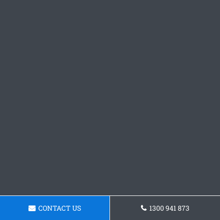
CONTACT US
1300 941 873