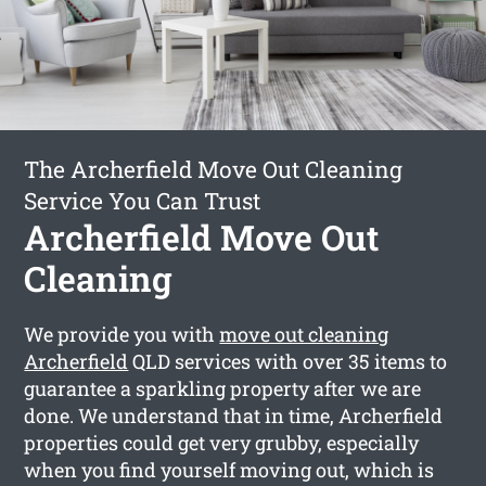
The Archerfield Move Out Cleaning
Service You Can Trust
Archerfield Move Out
Cleaning
We provide you with
move out cleaning
Archerfield
QLD services with over 35 items to
guarantee a sparkling property after we are
done. We understand that in time, Archerfield
properties could get very grubby, especially
when you find yourself moving out, which is