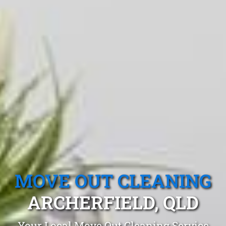
MOVE OUT CLEANING
ARCHERFIELD, QLD
Your Local Move Out Cleaning Service