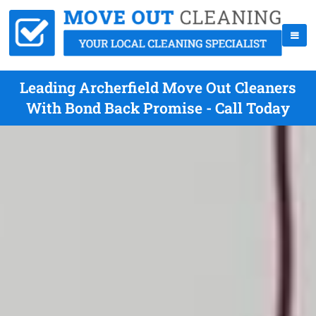
Leading Archerfield Move Out Cleaners
With Bond Back Promise - Call Today