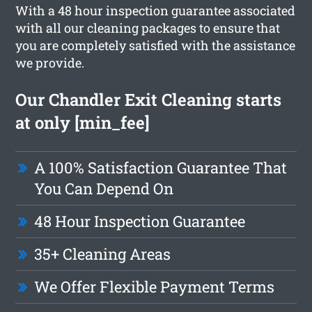
With a 48 hour inspection guarantee associated
with all our cleaning packages to ensure that
you are completely satisfied with the assistance
we provide.
Our Chandler Exit Cleaning starts
at only [min_fee]
A 100% Satisfaction Guarantee That
You Can Depend On
48 Hour Inspection Guarantee
35+ Cleaning Areas
We Offer Flexible Payment Terms