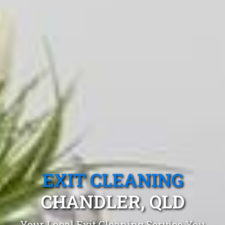
EXIT CLEANING
CHANDLER, QLD
Your Local Exit Cleaning Service You