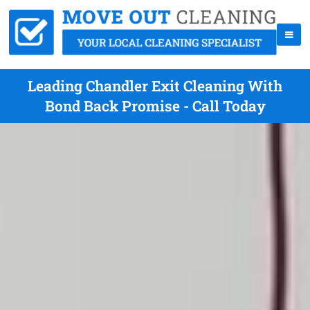
Leading Chandler Exit Cleaning With
Bond Back Promise - Call Today