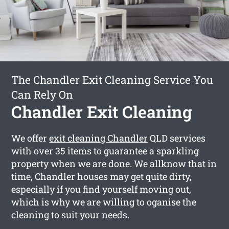
The Chandler Exit Cleaning Service You
Can Rely On
Chandler Exit Cleaning
We offer
exit cleaning Chandler
QLD services
with over 35 items to guarantee a sparkling
property when we are done. We allknow that in
time, Chandler houses may get quite dirty,
especially if you find yourself moving out,
which is why we are willing to oganise the
cleaning to suit your needs.