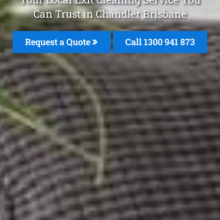
Can Trust in Chandler Brisbane
Request a Quote
Call 1300 941 873