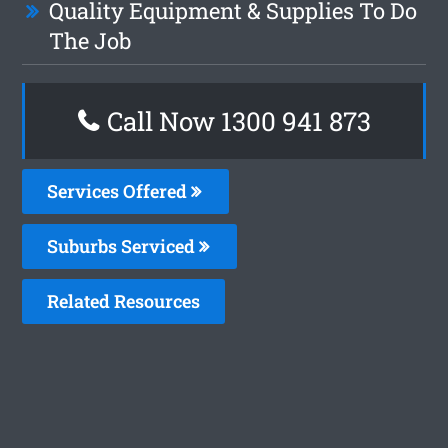
Quality Equipment & Supplies To Do
The Job
Call Now 1300 941 873
Services Offered
Suburbs Serviced
Related Resources