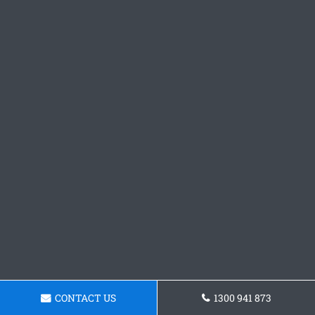
CONTACT US
1300 941 873