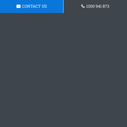
CONTACT US
1300 941 873