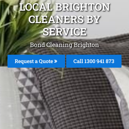
LOCAL BRIGHTON
CLEANERS BY
SERVICE
Bond Cleaning Brighton
Request a Quote
Call 1300 941 873