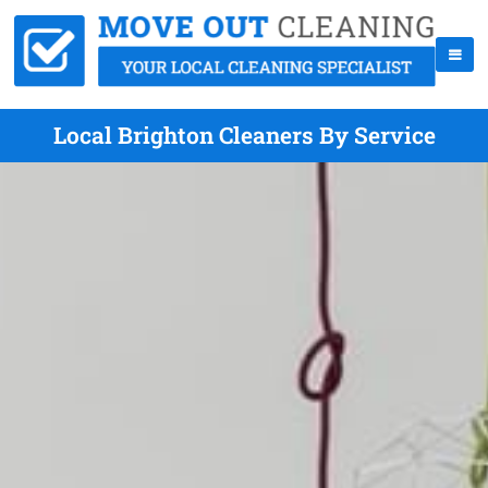
Local Brighton Cleaners By Service