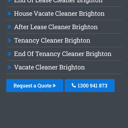
House Vacate Cleaner Brighton
After Lease Cleaner Brighton
Tenancy Cleaner Brighton
End Of Tenancy Cleaner Brighton
Vacate Cleaner Brighton
Request a Quote
1300 941 873