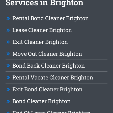
Services in Brighton
Rental Bond Cleaner Brighton
Lease Cleaner Brighton
Exit Cleaner Brighton
Move Out Cleaner Brighton
Bond Back Cleaner Brighton
Rental Vacate Cleaner Brighton
Exit Bond Cleaner Brighton
Bond Cleaner Brighton
End Of Lease Cleaner Brighton