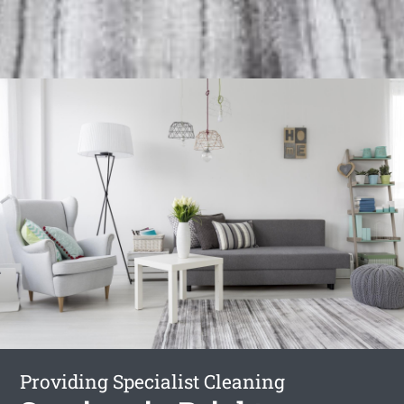
Providing Specialist Cleaning