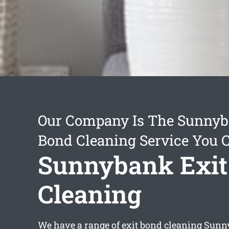
Our Company Is The Sunnyb
Bond Cleaning Service You 
Sunnybank Exit
Cleaning
We have a range of
exit bond cleaning Sun