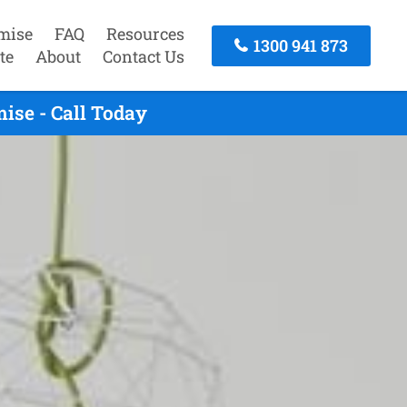
mise
FAQ
Resources
1300 941 873
te
About
Contact Us
ise - Call Today