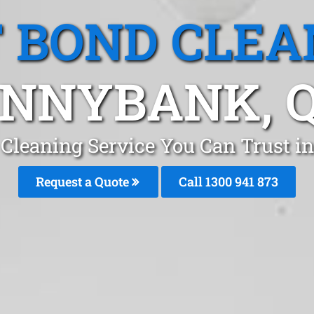
T BOND CLEA
NNYBANK, 
 Cleaning Service You Can Trust 
Request a Quote
Call 1300 941 873