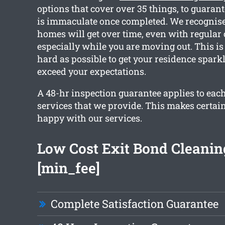
options that cover over 35 things, to guaran
is immaculate once completed. We recognis
homes will get over time, even with regular
especially while you are moving out. This i
hard as possible to get your residence spark
exceed your expectations.
A 48-hr inspection guarantee applies to each
services that we provide. This makes certain
happy with our services.
Low Cost Exit Bond Cleanin
[min_fee]
Complete Satisfaction Guarantee