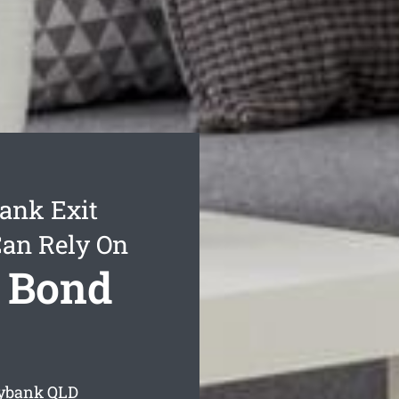
ank Exit
Can Rely On
 Bond
nybank
QLD