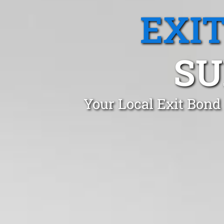
EXI
SU
Your Local Exit Bond