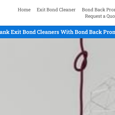
Home
Exit Bond Cleaner
Bond Back Pro
Request a Quo
nk Exit Bond Cleaners With Bond Back Prom