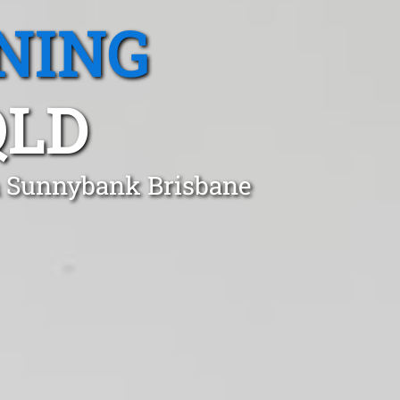
NING
QLD
in Sunnybank Brisbane