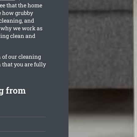
tee that the home
e how grubby
 cleaning, and
s why we work as
ling clean and
 of our cleaning
 that you are fully
g from