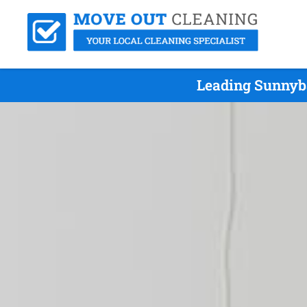
Leading Sunnyba