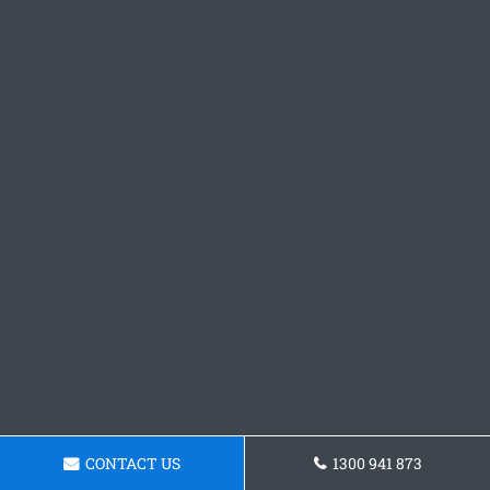
CONTACT US
1300 941 873