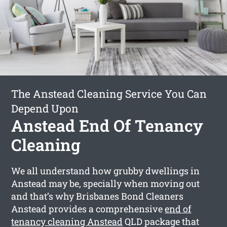
The Anstead Cleaning Service You Can
Depend Upon
Anstead End Of Tenancy
Cleaning
We all understand how grubby dwellings in
Anstead may be, specially when moving out
and that’s why Brisbanes Bond Cleaners
Anstead provides a comprehensive
end of
tenancy cleaning Anstead
QLD package that