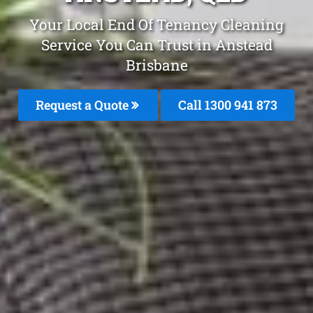
Your Local End Of Tenancy Cleaning
Service You Can Trust in Anstead
Brisbane
Request a Quote
Call 1300 941 873