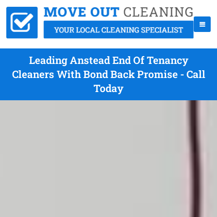
Leading Anstead End Of Tenancy
Cleaners With Bond Back Promise - Call
Today