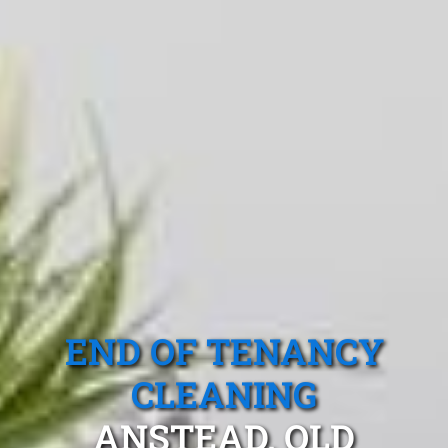
END OF TENANCY
CLEANING
ANSTEAD, QLD