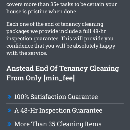
covers more than 35+ tasks to be certain your
house is pristine when done.
Each one of the end of tenancy cleaning
packages we provide include a full 48-hr
inspection guarantee. This will provide you
confidence that you will be absolutely happy
with the service.
Anstead End Of Tenancy Cleaning
From Only [min_fee]
100% Satisfaction Guarantee
A 48-Hr Inspection Guarantee
More Than 35 Cleaning Items