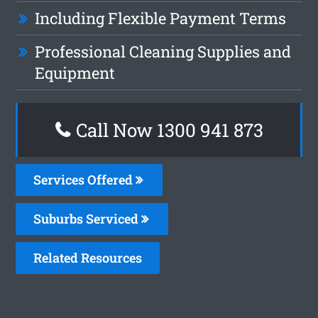
Including Flexible Payment Terms
Professional Cleaning Supplies and
Equipment
Call Now 1300 941 873
Services Offered
Suburbs Serviced
Related Resources