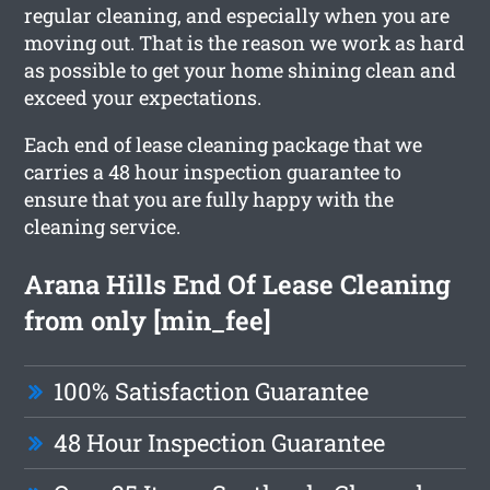
regular cleaning, and especially when you are
moving out. That is the reason we work as hard
as possible to get your home shining clean and
exceed your expectations.
Each end of lease cleaning package that we
carries a 48 hour inspection guarantee to
ensure that you are fully happy with the
cleaning service.
Arana Hills End Of Lease Cleaning
from only [min_fee]
100% Satisfaction Guarantee
48 Hour Inspection Guarantee