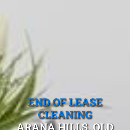
END OF LEASE
CLEANING
ARANA HILLS, QLD