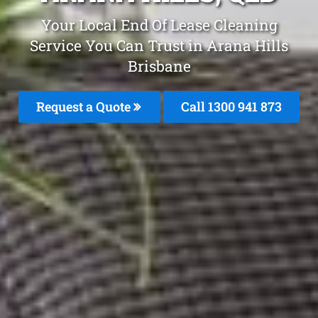
Your Local End Of Lease Cleaning
Service You Can Trust in Arana Hills
Brisbane
Request a Quote
Call 1300 941 873