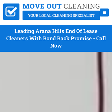
Leading Arana Hills End Of Lease
Cleaners With Bond Back Promise - Call
Now