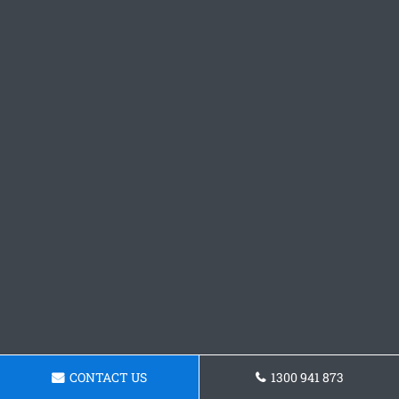
CONTACT US
1300 941 873