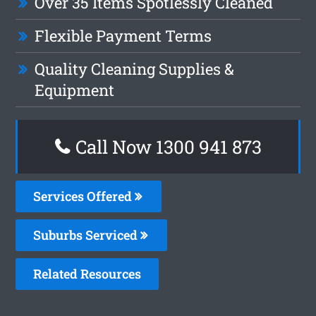
Over 35 Items Spotlessly Cleaned
Flexible Payment Terms
Quality Cleaning Supplies &
Equipment
Call Now 1300 941 873
Services Offered
Suburbs Serviced
Related Resources