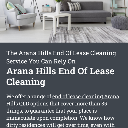
The Arana Hills End Of Lease Cleaning
Service You Can Rely On
Arana Hills End Of Lease
Cleaning
We offer a range of
end of lease cleaning Arana
Hills
QLD options that cover more than 35
things, to guarantee that your place is
immaculate upon completion. We know how
dirty residences will get over time, even with