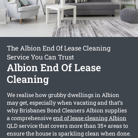
The Albion End Of Lease Cleaning
Service You Can Trust
Albion End Of Lease
Cleaning
We realise how grubby dwellings in Albion
may get, especially when vacating and that’s
why Brisbanes Bond Cleaners Albion supplies
a comprehensive
end of lease cleaning Albion
QLD service that covers more than 35+ areas to
ensure the house is sparkling clean when done.