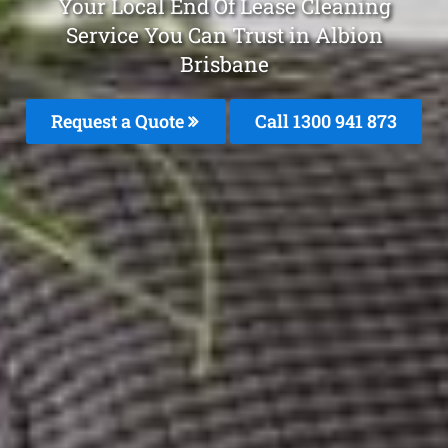
Your Local End Of Lease Cleaning
Service You Can Trust in Albion
Brisbane
Request a Quote
Call 1300 941 873