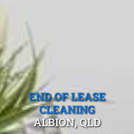
END OF LEASE
CLEANING
ALBION, QLD