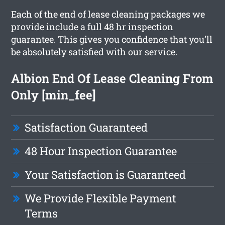
Each of the end of lease cleaning packages we
provide include a full 48 hr inspection
guarantee. This gives you confidence that you’ll
be absolutely satisfied with our service.
Albion End Of Lease Cleaning From
Only [min_fee]
Satisfaction Guaranteed
48 Hour Inspection Guarantee
Your Satisfaction is Guaranteed
We Provide Flexible Payment
Terms