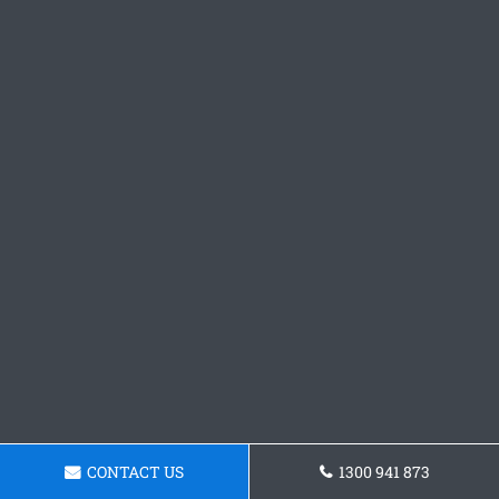
CONTACT US
1300 941 873