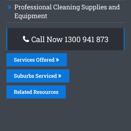
Professional Cleaning Supplies and
Equipment
Call Now 1300 941 873
Services Offered
Suburbs Serviced
Related Resources