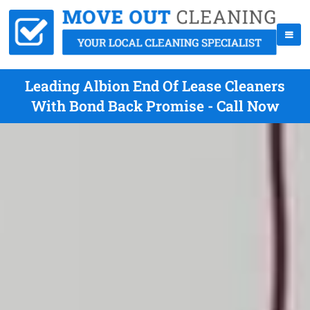
Leading Albion End Of Lease Cleaners
With Bond Back Promise - Call Now