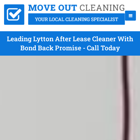
Leading Lytton After Lease Cleaner With
Bond Back Promise - Call Today