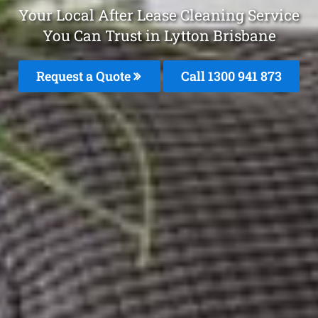
Your Local After Lease Cleaning Service
You Can Trust in Lytton Brisbane
Request a Quote
Call 1300 941 873