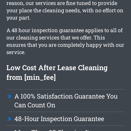
reason, our services are fine tuned to provide
your place the cleaning needs, with no effort on
your part.
A 48 hour inspection guarantee applies to all of
our cleaning services that we offer. This
ensures that you are completely happy with our
service.
Low Cost After Lease Cleaning
from [min_fee]
A 100% Satisfaction Guarantee You
Can Count On
48-Hour Inspection Guarantee