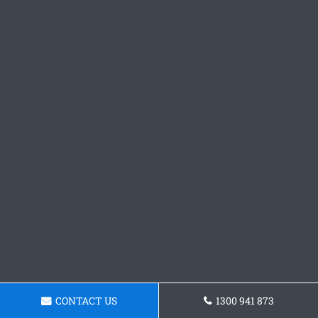
CONTACT US
1300 941 873