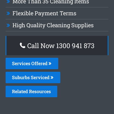
More Than 35 Cleaning Items
Flexible Payment Terms
High Quality Cleaning Supplies
Call Now 1300 941 873
Services Offered
Suburbs Serviced
Related Resources