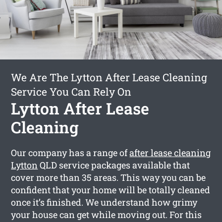
We Are The Lytton After Lease Cleaning
Service You Can Rely On
Lytton After Lease
Cleaning
Our company has a range of
after lease cleaning
Lytton
QLD service packages available that
cover more than 35 areas. This way you can be
confident that your home will be totally cleaned
once it’s finished. We understand how grimy
your house can get while moving out. For this