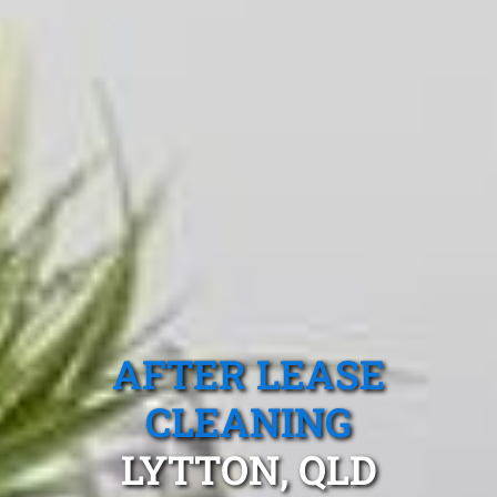
AFTER LEASE
CLEANING
LYTTON, QLD