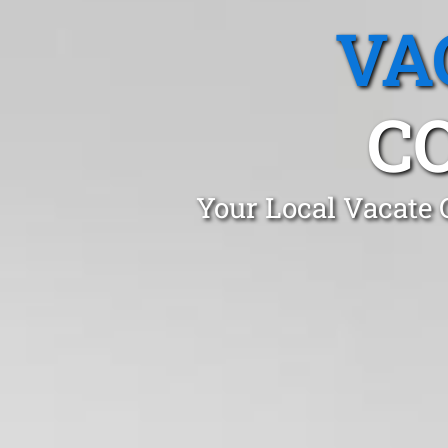
VA
C
Your Local Vacate 