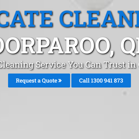
CATE CLEAN
OORPAROO, Q
Cleaning Service You Can Trust in
Request a Quote
Call 1300 941 873