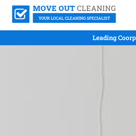
Leading Coorp