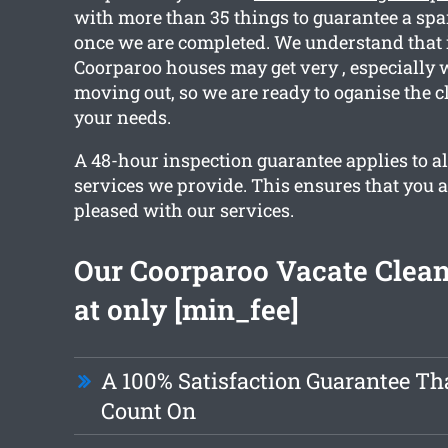
with more than 35 things to guarantee a spa
once we are completed. We understand that 
Coorparoo houses may get very , especially
moving out, so we are ready to oganise the c
your needs.
A 48-hour inspection guarantee applies to al
services we provide. This ensures that you 
pleased with our services.
Our Coorparoo Vacate Clean
at only [min_fee]
A 100% Satisfaction Guarantee Th
Count On