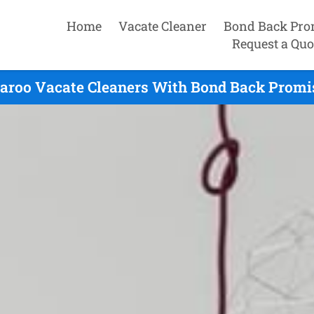
Home
Vacate Cleaner
Bond Back Pro
Request a Quo
aroo Vacate Cleaners With Bond Back Promis