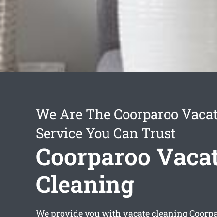
We Are The Coorparoo Vacat
Service You Can Trust
Coorparoo Vaca
Cleaning
We provide you with
vacate cleaning Coorp