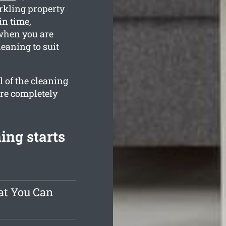
rkling property
in time,
 when you are
leaning to suit
l of the cleaning
are completely
ing starts
at You Can