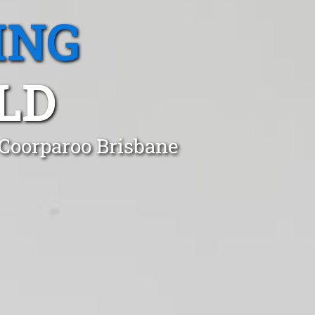
ING
LD
 Coorparoo Brisbane