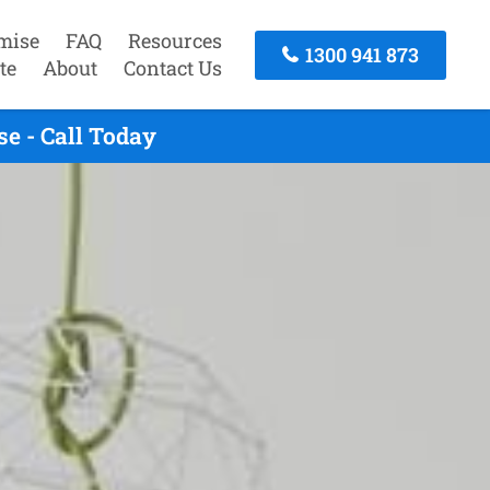
mise
FAQ
Resources
1300 941 873
te
About
Contact Us
e - Call Today