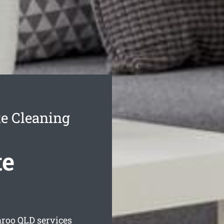
e Cleaning
te
aroo
QLD services