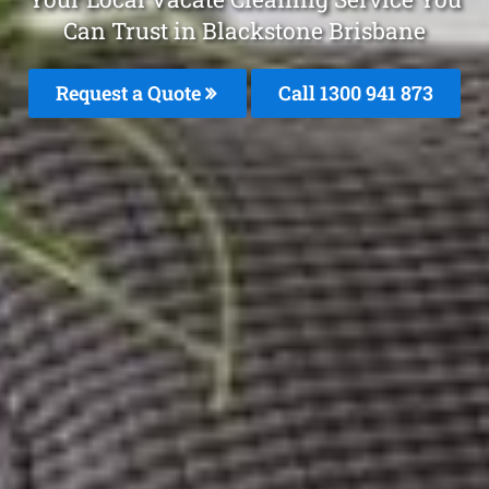
Can Trust in Blackstone Brisbane
Request a Quote
Call 1300 941 873