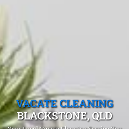
VACATE CLEANING
BLACKSTONE, QLD
Your Local Vacate Cleaning Service You