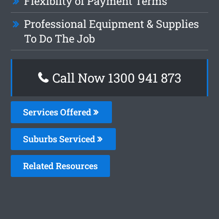
Flexiblity of Payment Terms
Professional Equipment & Supplies
To Do The Job
Call Now 1300 941 873
Services Offered
Suburbs Serviced
Related Resources