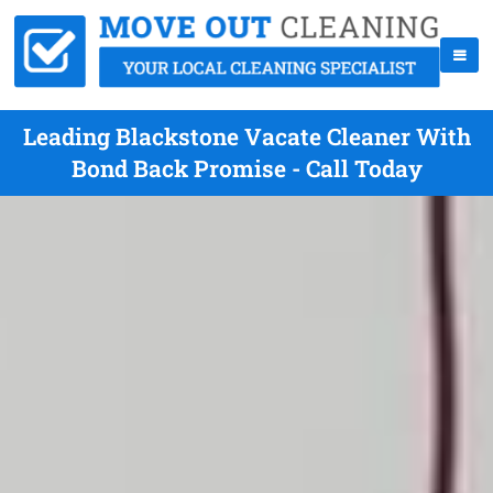
Leading Blackstone Vacate Cleaner With
Bond Back Promise - Call Today