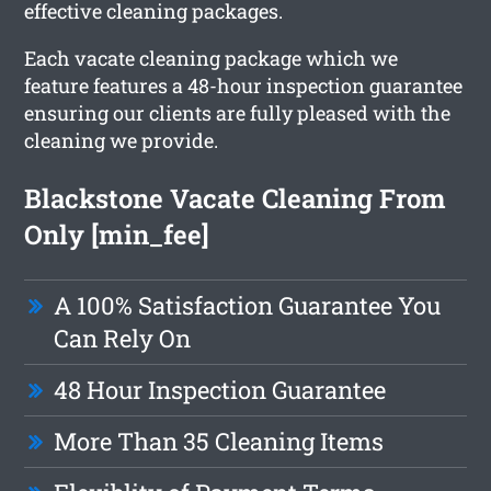
effective cleaning packages.
Each vacate cleaning package which we
feature features a 48-hour inspection guarantee
ensuring our clients are fully pleased with the
cleaning we provide.
Blackstone Vacate Cleaning From
Only [min_fee]
A 100% Satisfaction Guarantee You
Can Rely On
48 Hour Inspection Guarantee
More Than 35 Cleaning Items