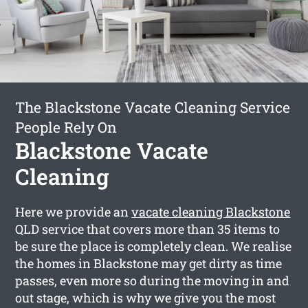
The Blackstone Vacate Cleaning Service
People Rely On
Blackstone Vacate
Cleaning
Here we provide an
vacate cleaning Blackstone
QLD service that covers more than 35 items to
be sure the place is completely clean. We realise
the homes in Blackstone may get dirty as time
passes, even more so during the moving in and
out stage, which is why we give you the most