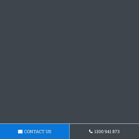
CONTACT US
1300 941 873