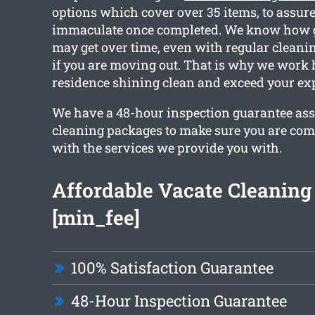
options which cover over 35 items, to assure 
immaculate once completed. We know how
may get over time, even with regular cleanin
if you are moving out. That is why we work 
residence shining clean and exceed your exp
We have a 48-hour inspection guarantee ass
cleaning packages to make sure you are com
with the services we provide you with.
Affordable Vacate Cleaning 
[min_fee]
100% Satisfaction Guarantee
48-Hour Inspection Guarantee