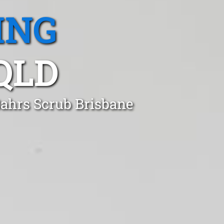
ING
QLD
Bahrs Scrub Brisbane