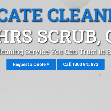
CATE CLEAN
HRS SCRUB, 
leaning Service You Can Trust in 
Request a Quote
Call 1300 941 873