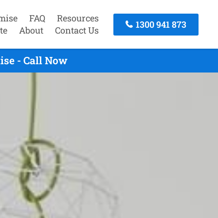
mise
FAQ
Resources
1300 941 873
te
About
Contact Us
ise - Call Now