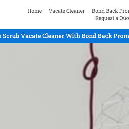
Home
Vacate Cleaner
Bond Back Pro
Request a Quo
 Scrub Vacate Cleaner With Bond Back Prom