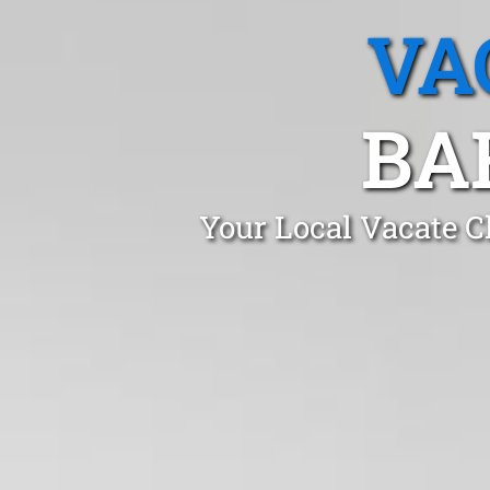
VA
BA
Your Local Vacate C