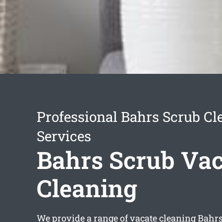
Professional Bahrs Scrub Cl
Services
Bahrs Scrub Vac
Cleaning
We provide a range of
vacate cleaning Bahr