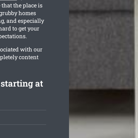
that the place is
 grubby homes
g, and especially
hard to get your
ectations.
ociated with our
pletely content
starting at