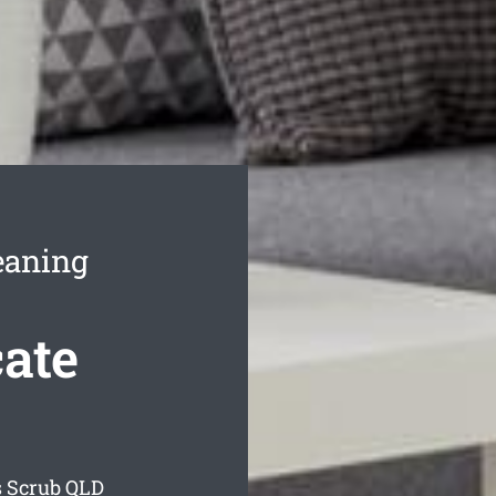
eaning
ate
s Scrub
QLD