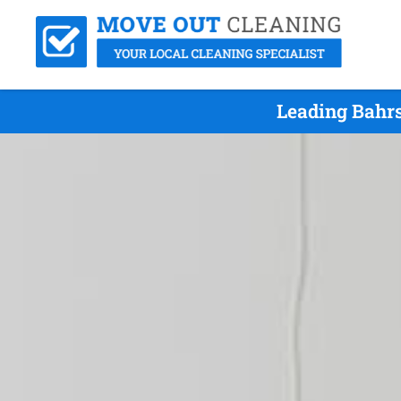
Leading Bahrs