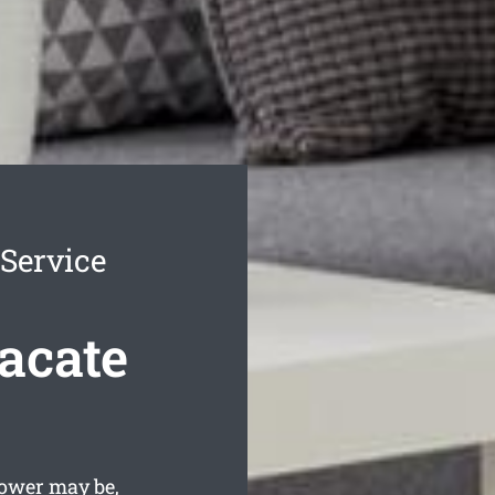
Service
acate
lower may be,