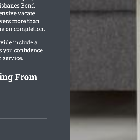
risbanes Bond
hensive
vacate
vers more than
ne on completion.
vide include a
es you confidence
r service.
ing From