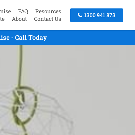
mise
FAQ
Resources
1300 941 873
te
About
Contact Us
se - Call Today