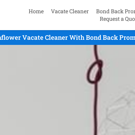
Home
Vacate Cleaner
Bond Back Pro
Request a Quo
flower Vacate Cleaner With Bond Back Promi