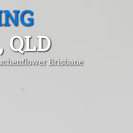
ING
 QLD
Auchenflower Brisbane