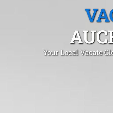
VA
AUC
Your Local Vacate Cl