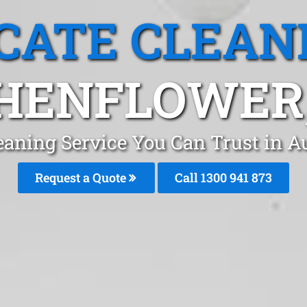
CATE CLEAN
HENFLOWER,
eaning Service You Can Trust in 
Request a Quote
Call 1300 941 873