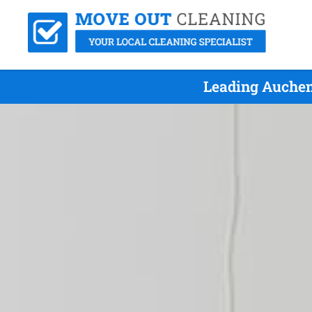
Leading Auchen