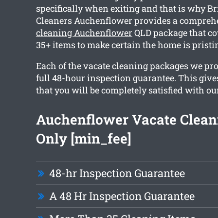
specifically when exiting and that is why B
Cleaners Auchenflower provides a compre
cleaning Auchenflower
QLD package that co
35+ items to make certain the home is pristi
Each of the vacate cleaning packages we pro
full 48-hour inspection guarantee. This giv
that you will be completely satisfied with ou
Auchenflower Vacate Clean
Only [min_fee]
48-hr Inspection Guarantee
A 48 Hr Inspection Guarantee