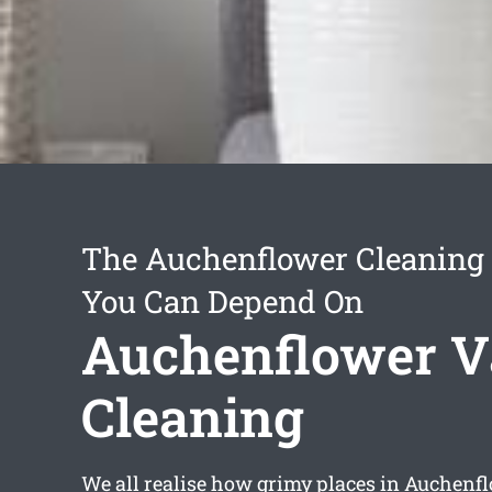
The Auchenflower Cleaning 
You Can Depend On
Auchenflower V
Cleaning
We all realise how grimy places in Auchenf