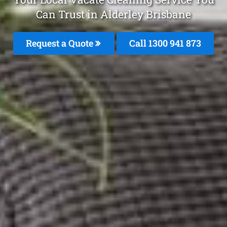
Can Trust in Alderley Brisbane
Request a Quote
Call 1300 941 873