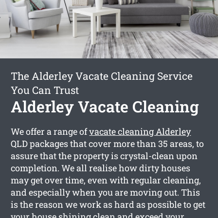
The Alderley Vacate Cleaning Service
You Can Trust
Alderley Vacate Cleaning
We offer a range of
vacate cleaning Alderley
QLD packages that cover more than 35 areas, to
assure that the property is crystal-clean upon
completion. We all realise how dirty houses
may get over time, even with regular cleaning,
and especially when you are moving out. This
is the reason we work as hard as possible to get
your house shining clean and exceed your