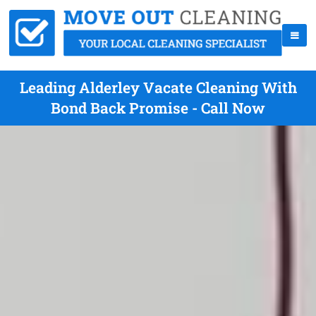
Leading Alderley Vacate Cleaning With
Bond Back Promise - Call Now