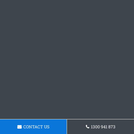
CONTACT US
1300 941 873