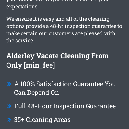
expectations.
We ensure it is easy and all of the cleaning
options provide a 48-hr inspection guarantee to
make certain our customers are pleased with
the service.
Alderley Vacate Cleaning From
Only [min_fee]
A 100% Satisfaction Guarantee You
Can Depend On
Full 48-Hour Inspection Guarantee
35+ Cleaning Areas