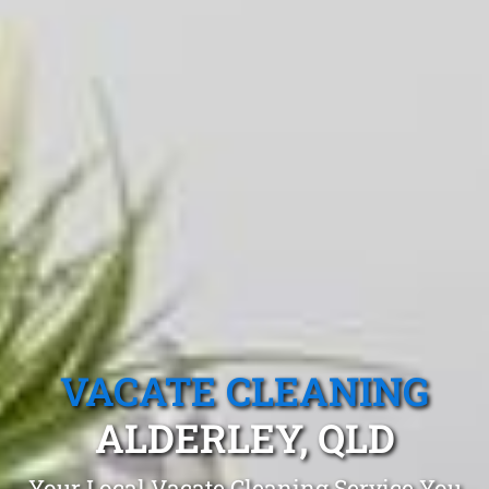
VACATE CLEANING
ALDERLEY, QLD
Your Local Vacate Cleaning Service You