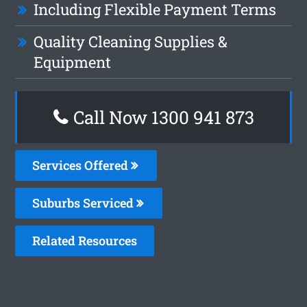
Including Flexible Payment Terms
Quality Cleaning Supplies &
Equipment
Call Now 1300 941 873
Services Offered
Suburbs Serviced
Related Resources