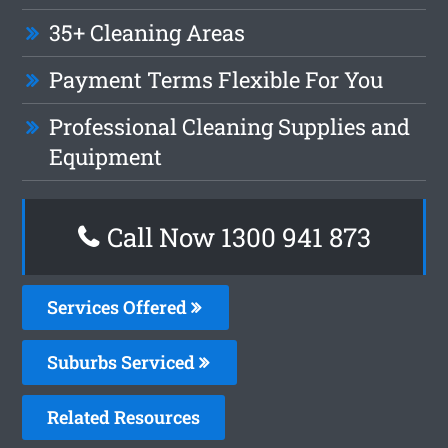
35+ Cleaning Areas
Payment Terms Flexible For You
Professional Cleaning Supplies and
Equipment
Call Now 1300 941 873
Services Offered
Suburbs Serviced
Related Resources