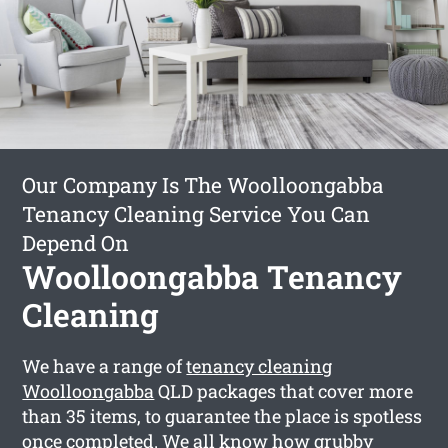
Our Company Is The Woolloongabba
Tenancy Cleaning Service You Can
Depend On
Woolloongabba Tenancy
Cleaning
We have a range of
tenancy cleaning
Woolloongabba
QLD packages that cover more
than 35 items, to guarantee the place is spotless
once completed. We all know how grubby