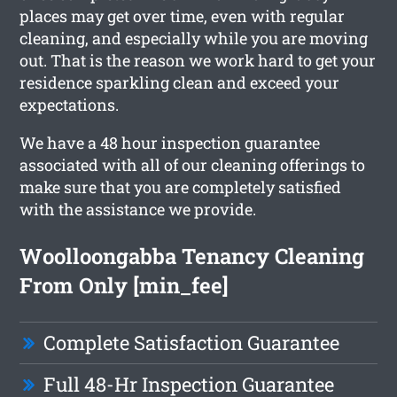
places may get over time, even with regular
cleaning, and especially while you are moving
out. That is the reason we work hard to get your
residence sparkling clean and exceed your
expectations.
We have a 48 hour inspection guarantee
associated with all of our cleaning offerings to
make sure that you are completely satisfied
with the assistance we provide.
Woolloongabba Tenancy Cleaning
From Only [min_fee]
Complete Satisfaction Guarantee
Full 48-Hr Inspection Guarantee