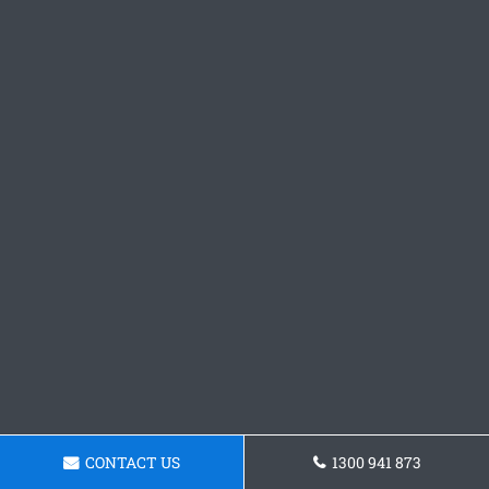
CONTACT US
1300 941 873