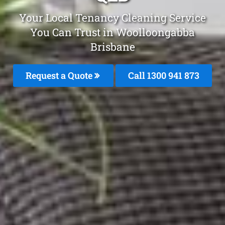
Your Local Tenancy Cleaning Service
You Can Trust in Woolloongabba
Brisbane
Request a Quote
Call 1300 941 873