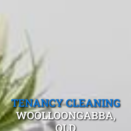
TENANCY CLEANING
WOOLLOONGABBA,
QLD