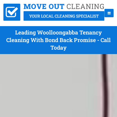
Leading Woolloongabba Tenancy
Cleaning With Bond Back Promise - Call
Today