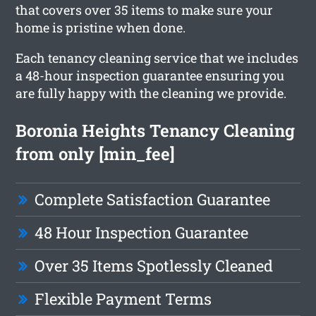
that covers over 35 items to make sure your
home is pristine when done.
Each tenancy cleaning service that we includes
a 48-hour inspection guarantee ensuring you
are fully happy with the cleaning we provide.
Boronia Heights Tenancy Cleaning
from only [min_fee]
Complete Satisfaction Guarantee
48 Hour Inspection Guarantee
Over 35 Items Spotlessly Cleaned
Flexible Payment Terms