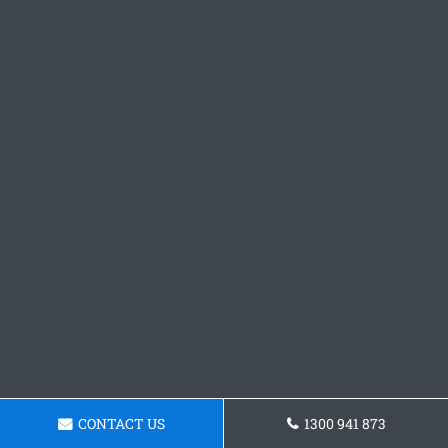
CONTACT US
1300 941 873