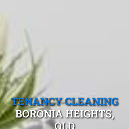
TENANCY CLEANING
BORONIA HEIGHTS,
QLD