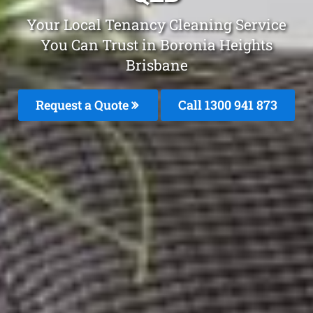
Your Local Tenancy Cleaning Service
You Can Trust in Boronia Heights
Brisbane
Request a Quote
Call 1300 941 873