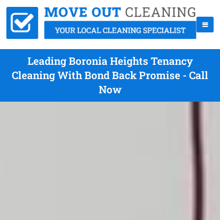
Leading Boronia Heights Tenancy
Cleaning With Bond Back Promise - Call
Now