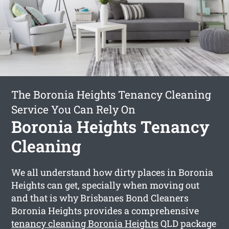
The Boronia Heights Tenancy Cleaning
Service You Can Rely On
Boronia Heights Tenancy
Cleaning
We all understand how dirty places in Boronia
Heights can get, specially when moving out
and that is why Brisbanes Bond Cleaners
Boronia Heights provides a comprehensive
tenancy cleaning Boronia Heights
QLD package