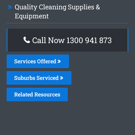
Quality Cleaning Supplies &
Equipment
Call Now 1300 941 873
Services Offered
Suburbs Serviced
Related Resources