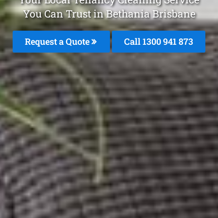
You Can Trust in Bethania Brisbane
Request a Quote
Call 1300 941 873