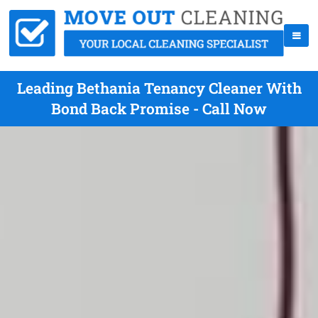
Leading Bethania Tenancy Cleaner With
Bond Back Promise - Call Now