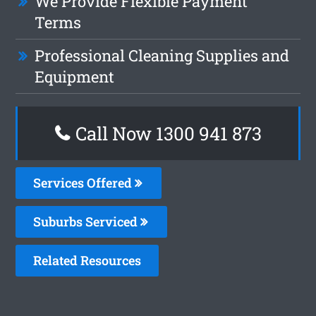
We Provide Flexible Payment
Terms
Professional Cleaning Supplies and
Equipment
Call Now 1300 941 873
Services Offered
Suburbs Serviced
Related Resources