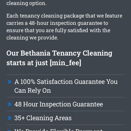
cleaning option.
Each tenancy cleaning package that we feature
carries a 48-hour inspection guarantee to
ensure that you are fully satisfied with the
cleaning we provide.
Our Bethania Tenancy Cleaning
starts at just [min_fee]
A 100% Satisfaction Guarantee You
Can Rely On
48 Hour Inspection Guarantee
35+ Cleaning Areas