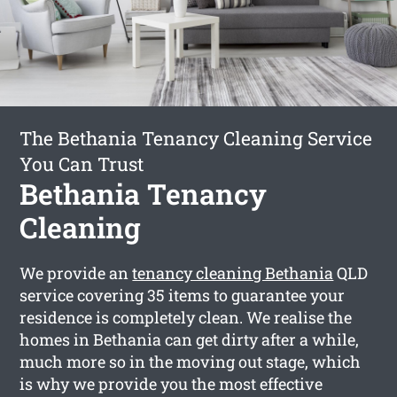
The Bethania Tenancy Cleaning Service
You Can Trust
Bethania Tenancy
Cleaning
We provide an
tenancy cleaning Bethania
QLD
service covering 35 items to guarantee your
residence is completely clean. We realise the
homes in Bethania can get dirty after a while,
much more so in the moving out stage, which
is why we provide you the most effective