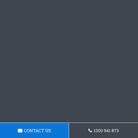
CONTACT US
1300 941 873