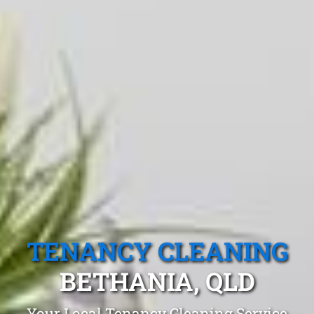
TENANCY CLEANING
BETHANIA, QLD
Your Local Tenancy Cleaning Service