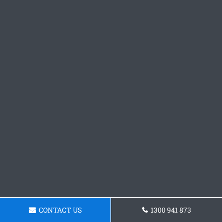
CONTACT US
1300 941 873