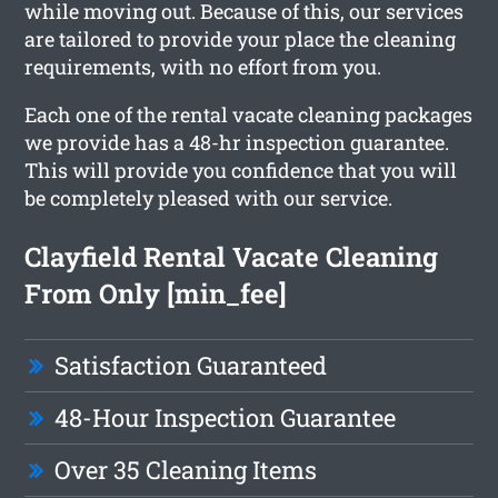
while moving out. Because of this, our services
are tailored to provide your place the cleaning
requirements, with no effort from you.
Each one of the rental vacate cleaning packages
we provide has a 48-hr inspection guarantee.
This will provide you confidence that you will
be completely pleased with our service.
Clayfield Rental Vacate Cleaning
From Only [min_fee]
Satisfaction Guaranteed
48-Hour Inspection Guarantee
Over 35 Cleaning Items