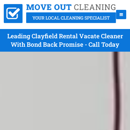
Leading Clayfield Rental Vacate Cleaner
With Bond Back Promise - Call Today