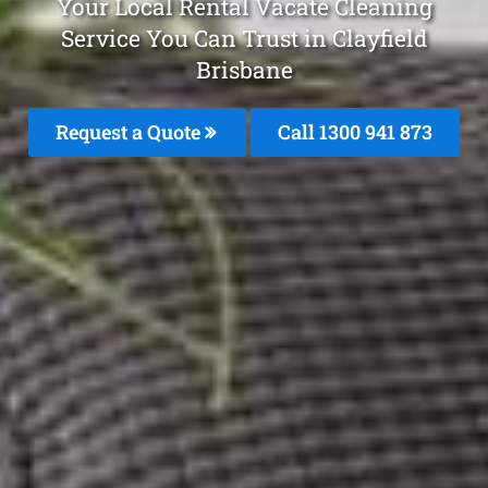
Your Local Rental Vacate Cleaning
Service You Can Trust in Clayfield
Brisbane
Request a Quote
Call 1300 941 873