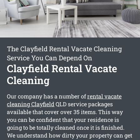
The Clayfield Rental Vacate Cleaning
Service You Can Depend On
Clayfield Rental Vacate
Cleaning
Our company has a number of
rental vacate
cleaning Clayfield
QLD service packages
available that cover over 35 items. This way
you can be confident that your residence is
going to be totally cleaned once it is finished.
We understand how dirty your property can get