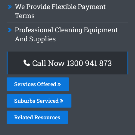
We Provide Flexible Payment
Terms
Professional Cleaning Equipment
And Supplies
Call Now 1300 941 873
Services Offered
Suburbs Serviced
Related Resources