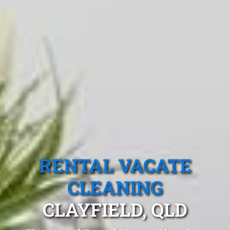
RENTAL VACATE
CLEANING
CLAYFIELD, QLD