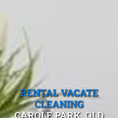
RENTAL VACATE
CLEANING
CAROLE PARK, QLD