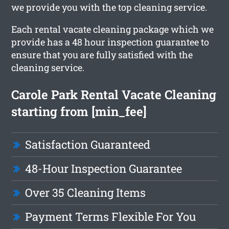
we provide you with the top cleaning service.
Each rental vacate cleaning package which we
provide has a 48 hour inspection guarantee to
ensure that you are fully satisfied with the
cleaning service.
Carole Park Rental Vacate Cleaning
starting from [min_fee]
Satisfaction Guaranteed
48-Hour Inspection Guarantee
Over 35 Cleaning Items
Payment Terms Flexible For You