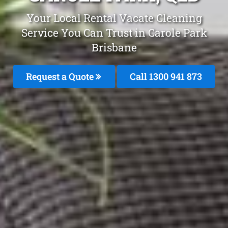
Your Local Rental Vacate Cleaning
Service You Can Trust in Carole Park
Brisbane
Request a Quote
Call 1300 941 873