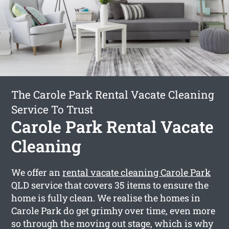
The Carole Park Rental Vacate Cleaning
Service To Trust
Carole Park Rental Vacate
Cleaning
We offer an
rental vacate cleaning Carole Park
QLD service that covers 35 items to ensure the
home is fully clean. We realise the homes in
Carole Park do get grimhy over time, even more
so through the moving out stage, which is why