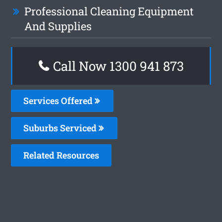
Professional Cleaning Equipment
And Supplies
Call Now 1300 941 873
Services Offered
Suburbs Serviced
Related Resources