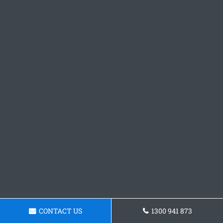
CONTACT US
1300 941 873