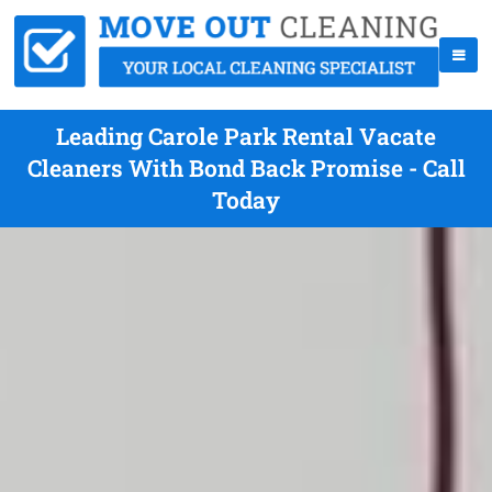
Leading Carole Park Rental Vacate
Cleaners With Bond Back Promise - Call
Today