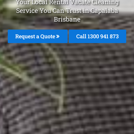
Your Local Rental Vacate Cleaning
Service You Can Trust in Capalaba
Brisbane
Request a Quote
Call 1300 941 873