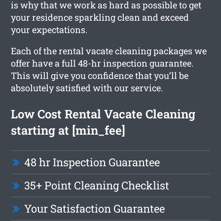
is why that we work as hard as possible to get
your residence sparkling clean and exceed
your expectations.
Each of the rental vacate cleaning packages we
offer have a full 48-hr inspection guarantee.
This will give you confidence that you’ll be
absolutely satisfied with our service.
Low Cost Rental Vacate Cleaning
starting at [min_fee]
48 hr Inspection Guarantee
35+ Point Cleaning Checklist
Your Satisfaction Guarantee