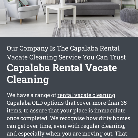
Our Company Is The Capalaba Rental
Vacate Cleaning Service You Can Trust
Capalaba Rental Vacate
Cleaning
We have a range of
rental vacate cleaning
Capalaba
QLD options that cover more than 35
items, to assure that your place is immaculate
once completed. We recognise how dirty homes
can get over time, even with regular cleaning,
and especially when you are moving out. That