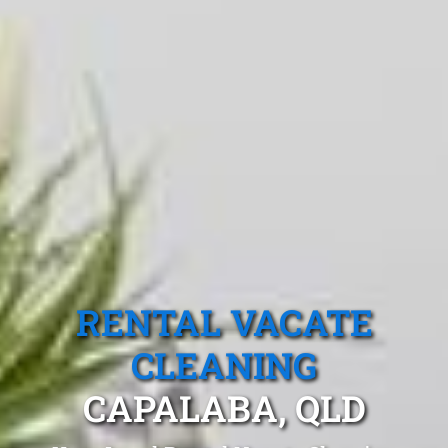
RENTAL VACATE
CLEANING
CAPALABA, QLD