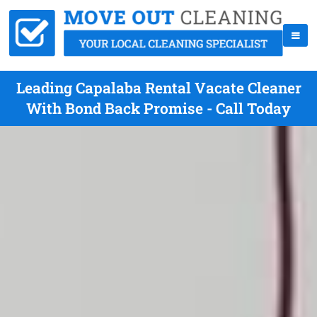
Leading Capalaba Rental Vacate Cleaner
With Bond Back Promise - Call Today