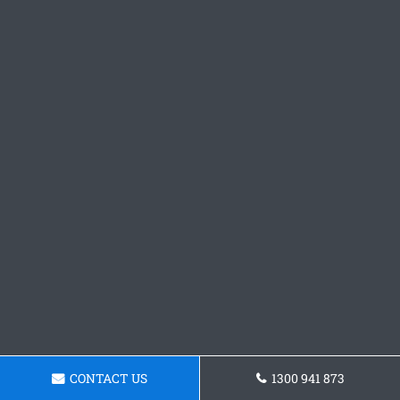
CONTACT US
1300 941 873