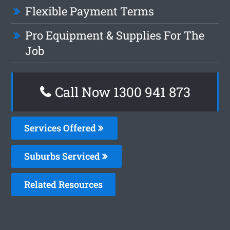
Flexible Payment Terms
Pro Equipment & Supplies For The
Job
Call Now 1300 941 873
Services Offered
Suburbs Serviced
Related Resources