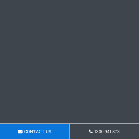
CONTACT US
1300 941 873