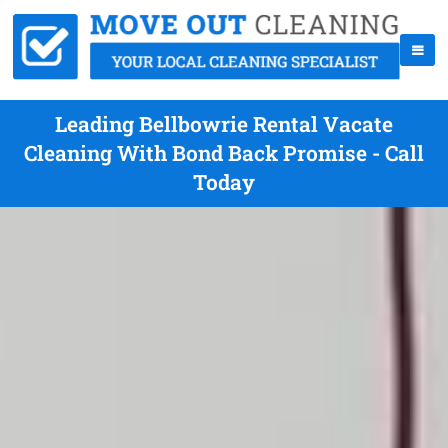
Leading Bellbowrie Rental Vacate
Cleaning With Bond Back Promise - Call
Today