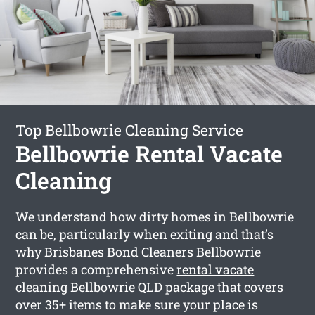
Top Bellbowrie Cleaning Service
Bellbowrie Rental Vacate
Cleaning
We understand how dirty homes in Bellbowrie
can be, particularly when exiting and that’s
why Brisbanes Bond Cleaners Bellbowrie
provides a comprehensive
rental vacate
cleaning Bellbowrie
QLD package that covers
over 35+ items to make sure your place is