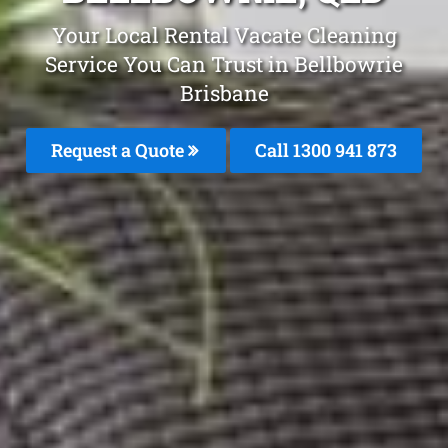
Your Local Rental Vacate Cleaning
Service You Can Trust in Bellbowrie
Brisbane
Request a Quote
Call 1300 941 873