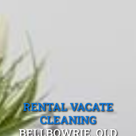
RENTAL VACATE
CLEANING
BELLBOWRIE, QLD