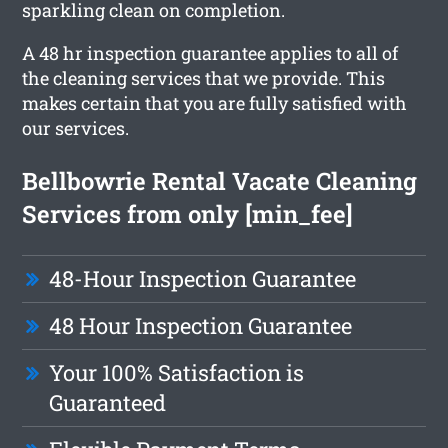
sparkling clean on completion.
A 48 hr inspection guarantee applies to all of
the cleaning services that we provide. This
makes certain that you are fully satisfied with
our services.
Bellbowrie Rental Vacate Cleaning
Services from only [min_fee]
48-Hour Inspection Guarantee
48 Hour Inspection Guarantee
Your 100% Satisfaction is
Guaranteed