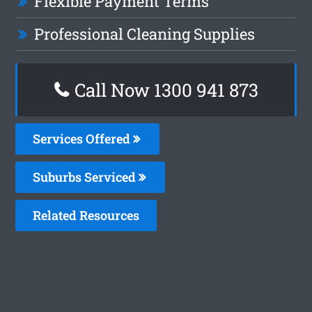
Flexible Payment Terms
Professional Cleaning Supplies
Call Now 1300 941 873
Services Offered
Suburbs Serviced
Related Resources