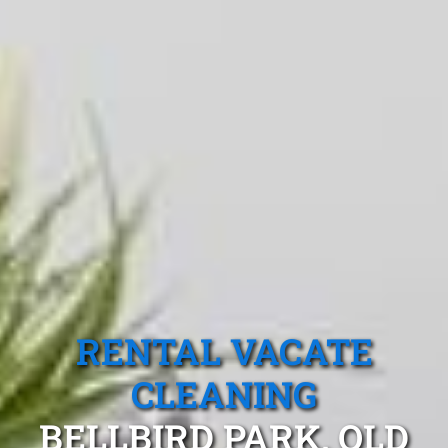
RENTAL VACATE
CLEANING
BELLBIRD PARK, QLD