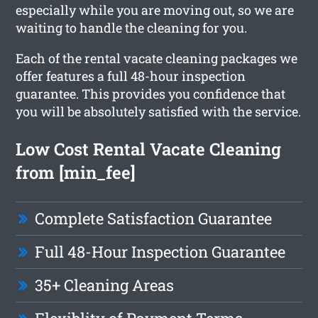
especially while you are moving out, so we are
waiting to handle the cleaning for you.
Each of the rental vacate cleaning packages we
offer features a full 48-hour inspection
guarantee. This provides you confidence that
you will be absolutely satisfied with the service.
Low Cost Rental Vacate Cleaning
from [min_fee]
Complete Satisfaction Guarantee
Full 48-Hour Inspection Guarantee
35+ Cleaning Areas