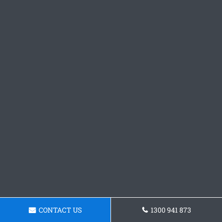
CONTACT US
1300 941 873