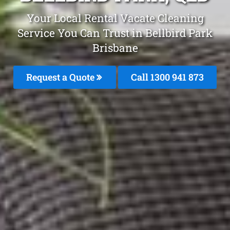
Your Local Rental Vacate Cleaning
Service You Can Trust in Bellbird Park
Brisbane
Request a Quote
Call 1300 941 873