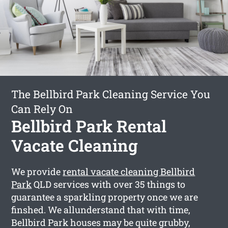
The Bellbird Park Cleaning Service You
Can Rely On
Bellbird Park Rental
Vacate Cleaning
We provide
rental vacate cleaning Bellbird
Park
QLD services with over 35 things to
guarantee a sparkling property once we are
finshed. We allunderstand that with time,
Bellbird Park houses may be quite grubby,