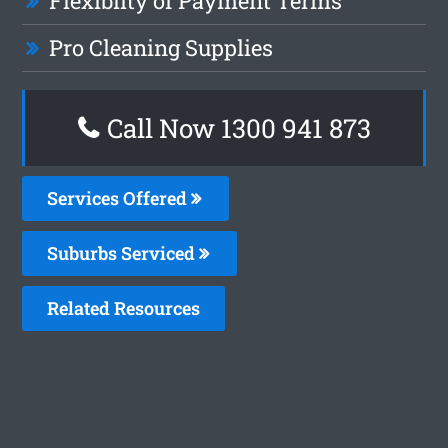
Flexiblity of Payment Terms
Pro Cleaning Supplies
Call Now 1300 941 873
Services Offered
Suburbs Serviced
Related Resources