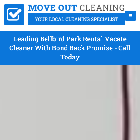
Leading Bellbird Park Rental Vacate
Cleaner With Bond Back Promise - Call
Today