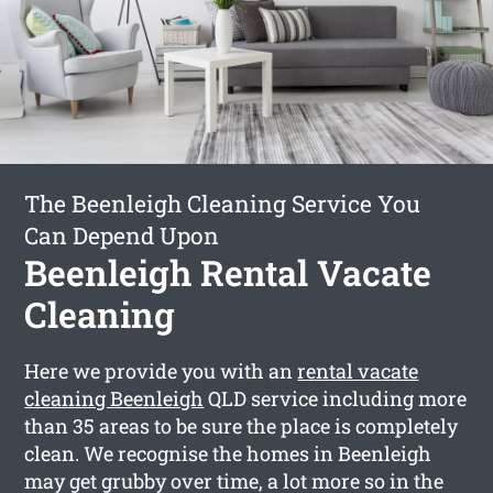
The Beenleigh Cleaning Service You
Can Depend Upon
Beenleigh Rental Vacate
Cleaning
Here we provide you with an
rental vacate
cleaning Beenleigh
QLD service including more
than 35 areas to be sure the place is completely
clean. We recognise the homes in Beenleigh
may get grubby over time, a lot more so in the