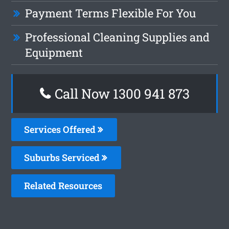
Payment Terms Flexible For You
Professional Cleaning Supplies and
Equipment
Call Now 1300 941 873
Services Offered
Suburbs Serviced
Related Resources