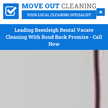
Leading Beenleigh Rental Vacate
Cleaning With Bond Back Promise - Call
Now