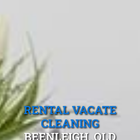
RENTAL VACATE
CLEANING
BEENLEIGH, QLD