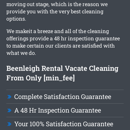
moving out stage, which is the reason we
provide you with the very best cleaning
options.
We makeit a breeze and all of the cleaning
offerings provide a 48 hr inspection guarantee
to make certain our clients are satisfied with
what we do.
Beenleigh Rental Vacate Cleaning
From Only [min_fee]
Complete Satisfaction Guarantee
A 48 Hr Inspection Guarantee
Your 100% Satisfaction Guarantee