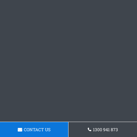
CONTACT US
1300 941 873