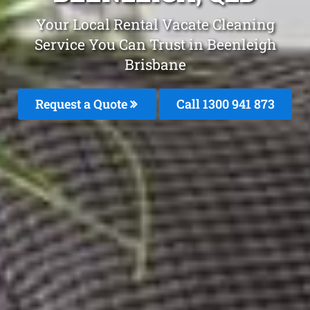
Your Local Rental Vacate Cleaning
Service You Can Trust in Beenleigh
Brisbane
Request a Quote
Call 1300 941 873