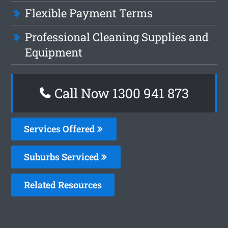
Flexible Payment Terms
Professional Cleaning Supplies and
Equipment
Call Now 1300 941 873
Services Offered
Suburbs Serviced
Related Resources