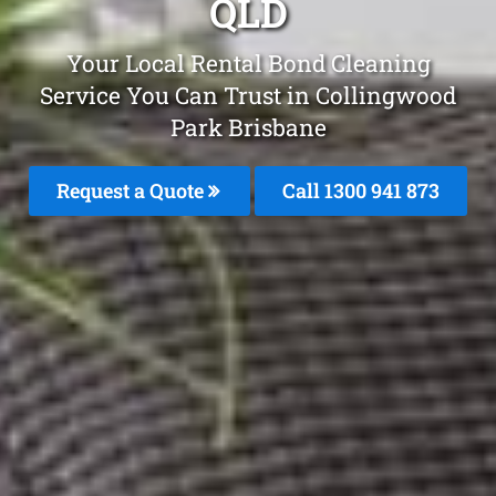
QLD
Your Local Rental Bond Cleaning
Service You Can Trust in Collingwood
Park Brisbane
Request a Quote
Call 1300 941 873