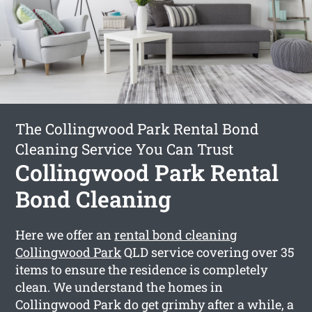
The Collingwood Park Rental Bond
Cleaning Service You Can Trust
Collingwood Park Rental
Bond Cleaning
Here we offer an
rental bond cleaning
Collingwood Park
QLD service covering over 35
items to ensure the residence is completely
clean. We understand the homes in
Collingwood Park do get grimhy after a while, a