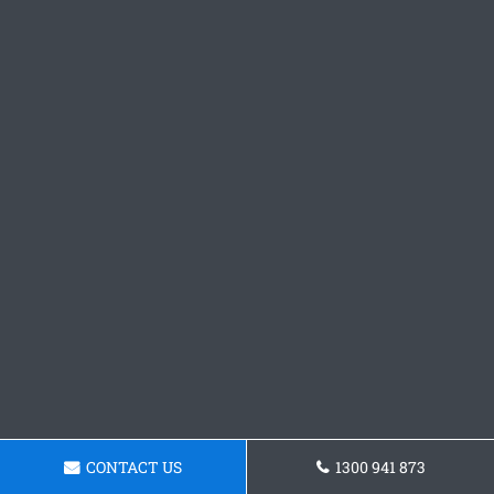
CONTACT US
1300 941 873