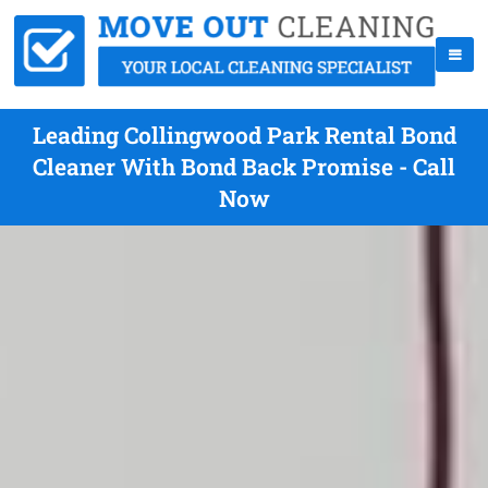
Leading Collingwood Park Rental Bond
Cleaner With Bond Back Promise - Call
Now