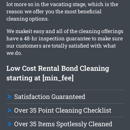
lot more so in the vacating stage, which is the
reason we offer you the most beneficial
cleaning options.
We makeit easy and all of the cleaning offerings
have a 48-hr inspection guarantee to make sure
our customers are totally satisfied with what
we do.
Low Cost Rental Bond Cleaning
starting at [min_fee]
Satisfaction Guaranteed
Over 35 Point Cleaning Checklist
Over 35 Items Spotlessly Cleaned