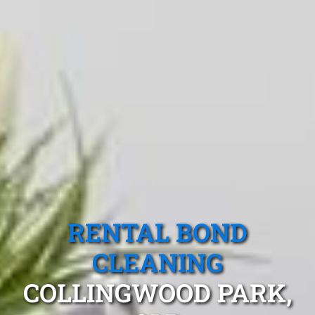
RENTAL BOND
CLEANING
COLLINGWOOD PARK,