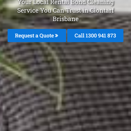
Your Local Rental Bond Cleaning
Service You Can Trust in Clontarf
Brisbane
Request a Quote
Call 1300 941 873