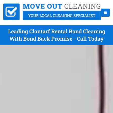
Leading Clontarf Rental Bond Cleaning
With Bond Back Promise - Call Today