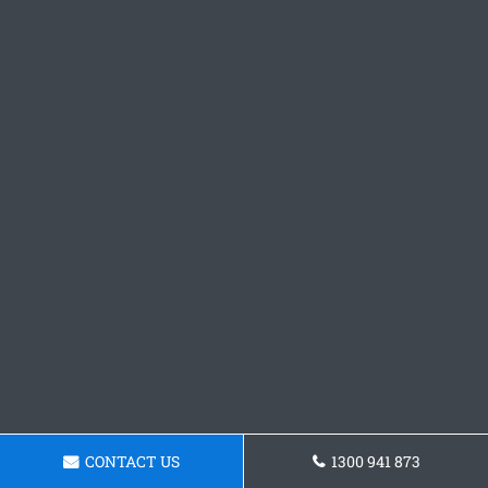
CONTACT US
1300 941 873