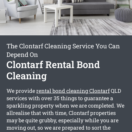
The Clontarf Cleaning Service You Can
Depend On
Clontarf Rental Bond
Cleaning
We provide
rental bond cleaning Clontarf
QLD
services with over 35 things to guarantee a
sparkling property when we are completed. We
allrealise that with time, Clontarf properties
may be quite grubby, especially while you are
moving out, so we are prepared to sort the