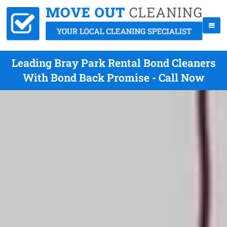
Leading Bray Park Rental Bond Cleaners
With Bond Back Promise - Call Now