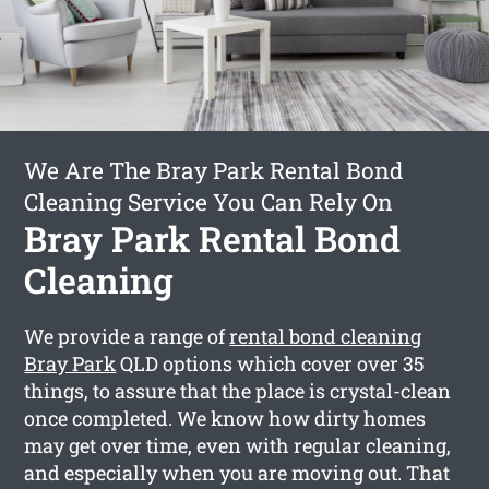
We Are The Bray Park Rental Bond
Cleaning Service You Can Rely On
Bray Park Rental Bond
Cleaning
We provide a range of
rental bond cleaning
Bray Park
QLD options which cover over 35
things, to assure that the place is crystal-clean
once completed. We know how dirty homes
may get over time, even with regular cleaning,
and especially when you are moving out. That