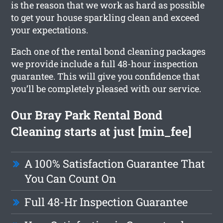
is the reason that we work as hard as possible
to get your house sparkling clean and exceed
your expectations.
Each one of the rental bond cleaning packages
we provide include a full 48-hour inspection
guarantee. This will give you confidence that
you’ll be completely pleased with our service.
Our Bray Park Rental Bond
Cleaning starts at just [min_fee]
A 100% Satisfaction Guarantee That
You Can Count On
Full 48-Hr Inspection Guarantee