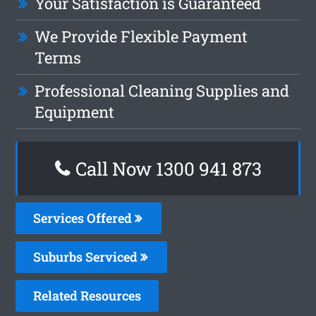
Your Satisfaction is Guaranteed
We Provide Flexible Payment
Terms
Professional Cleaning Supplies and
Equipment
Call Now 1300 941 873
Services Offered
Suburbs Serviced
Related Resources