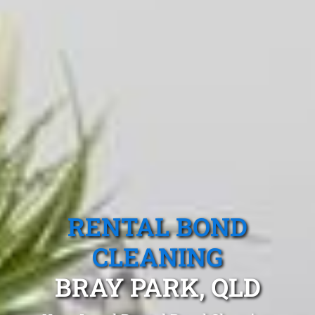
RENTAL BOND
CLEANING
BRAY PARK, QLD