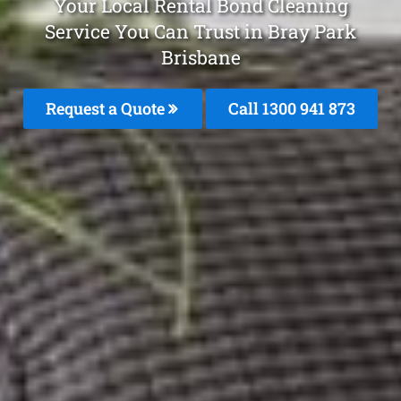
Your Local Rental Bond Cleaning
Service You Can Trust in Bray Park
Brisbane
Request a Quote
Call 1300 941 873