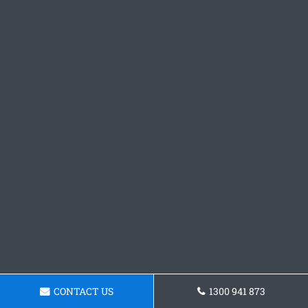
CONTACT US
1300 941 873