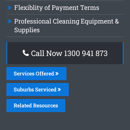
Flexiblity of Payment Terms
Professional Cleaning Equipment &
Supplies
Call Now 1300 941 873
Services Offered
Suburbs Serviced
Related Resources