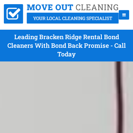
Leading Bracken Ridge Rental Bond
Cleaners With Bond Back Promise - Call
Today