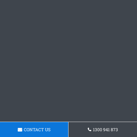
CONTACT US
1300 941 873