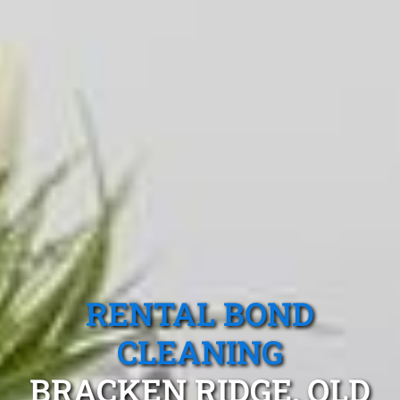
RENTAL BOND
CLEANING
BRACKEN RIDGE, QLD