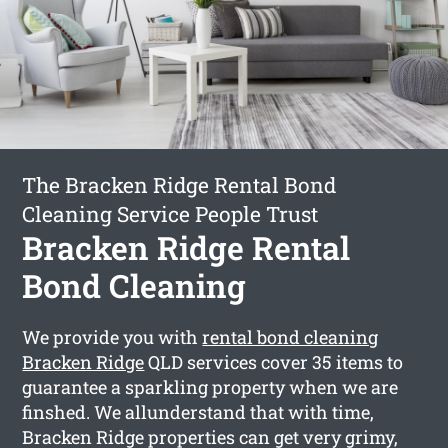
The Bracken Ridge Rental Bond
Cleaning Service People Trust
Bracken Ridge Rental
Bond Cleaning
We provide you with
rental bond cleaning
Bracken Ridge
QLD services cover 35 items to
guarantee a sparkling property when we are
finshed. We allunderstand that with time,
Bracken Ridge properties can get very grimy,