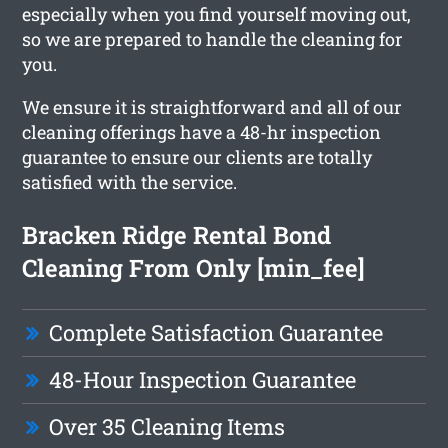
especially when you find yourself moving out,
so we are prepared to handle the cleaning for
you.
We ensure it is straightforward and all of our
cleaning offerings have a 48-hr inspection
guarantee to ensure our clients are totally
satisfied with the service.
Bracken Ridge Rental Bond
Cleaning From Only [min_fee]
Complete Satisfaction Guarantee
48-Hour Inspection Guarantee
Over 35 Cleaning Items