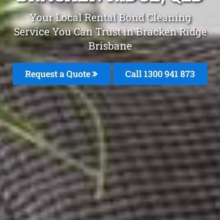
Your Local Rental Bond Cleaning
Service You Can Trust in Bracken Ridge
Brisbane
Request a Quote
Call 1300 941 873