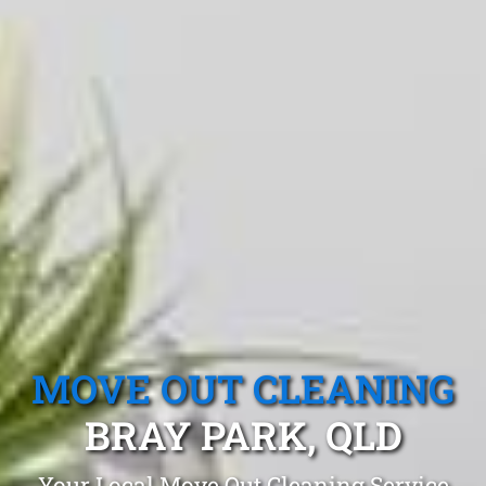
MOVE OUT CLEANING
BRAY PARK, QLD
Your Local Move Out Cleaning Service