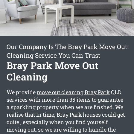
Our Company Is The Bray Park Move Out
Cleaning Service You Can Trust
Bray Park Move Out
Cleaning
We provide
move out cleaning Bray Park
QLD
services with more than 35 items to guarantee
a sparkling property when we are finshed. We
realise that in time, Bray Park houses could get
quite , especially when you find yourself
moving out, so we are willing to handle the