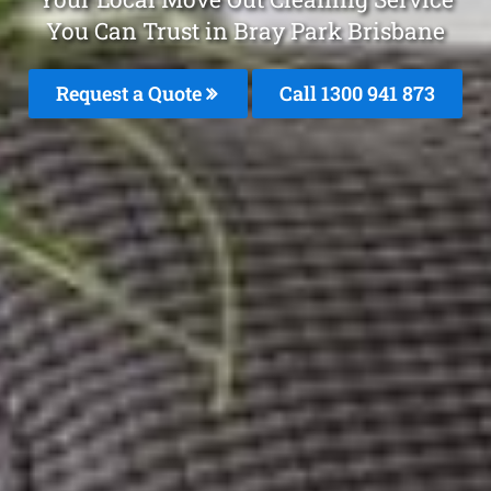
You Can Trust in Bray Park Brisbane
Request a Quote
Call 1300 941 873