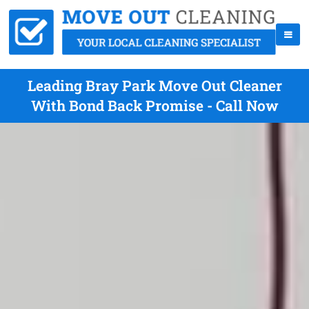
Leading Bray Park Move Out Cleaner
With Bond Back Promise - Call Now