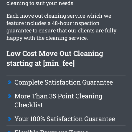
cleaning to suit your needs.
Each move out cleaning service which we
feature includes a 48-hour inspection
guarantee to ensure that our clients are fully
happy with the cleaning service.
Low Cost Move Out Cleaning
starting at [min_fee]
Complete Satisfaction Guarantee
More Than 35 Point Cleaning
Checklist
Your 100% Satisfaction Guarantee