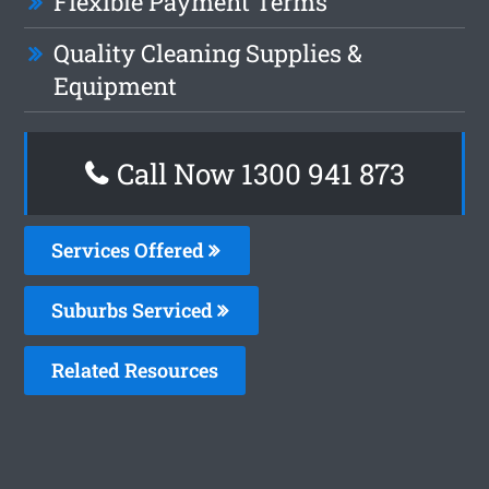
Flexible Payment Terms
Quality Cleaning Supplies &
Equipment
Call Now 1300 941 873
Services Offered
Suburbs Serviced
Related Resources