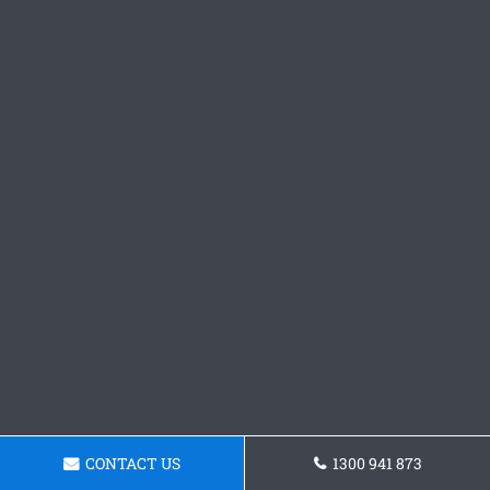
CONTACT US
1300 941 873