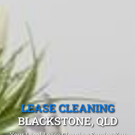
LEASE CLEANING
BLACKSTONE, QLD
Your Local Lease Cleaning Service You