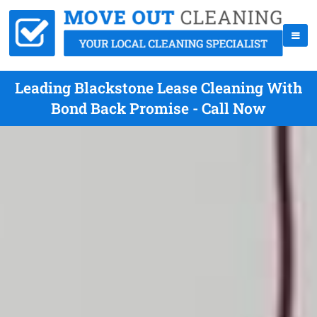
Leading Blackstone Lease Cleaning With
Bond Back Promise - Call Now