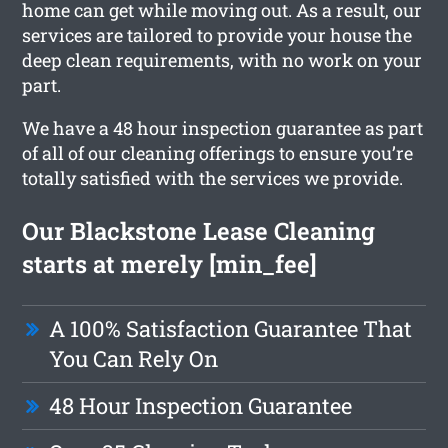
home can get while moving out. As a result, our
services are tailored to provide your house the
deep clean requirements, with no work on your
part.
We have a 48 hour inspection guarantee as part
of all of our cleaning offerings to ensure you’re
totally satisfied with the services we provide.
Our Blackstone Lease Cleaning
starts at merely [min_fee]
A 100% Satisfaction Guarantee That
You Can Rely On
48 Hour Inspection Guarantee