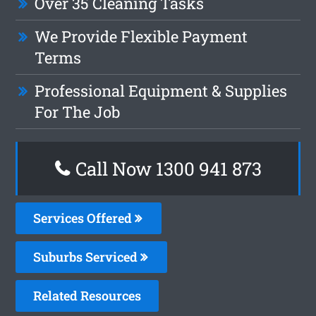
Over 35 Cleaning Tasks
We Provide Flexible Payment
Terms
Professional Equipment & Supplies
For The Job
Call Now 1300 941 873
Services Offered
Suburbs Serviced
Related Resources