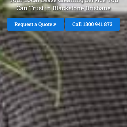
Can Trust in Blackstone Brisbane
Request a Quote
Call 1300 941 873