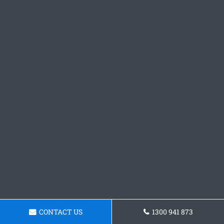
CONTACT US
1300 941 873