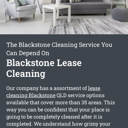
The Blackstone Cleaning Service You
Can Depend On
Blackstone Lease
Cleaning
Our company has a assortment of
lease
cleaning Blackstone
QLD service options
available that cover more than 35 areas. This
way you can be confident that your place is
going to be completely cleaned after it is
completed. We understand how grimy your