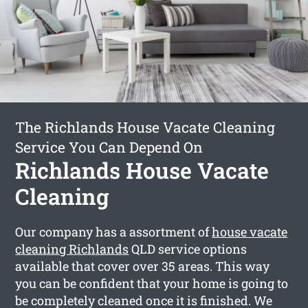
The Richlands House Vacate Cleaning
Service You Can Depend On
Richlands House Vacate
Cleaning
Our company has a assortment of
house vacate
cleaning Richlands
QLD service options
available that cover over 35 areas. This way
you can be confident that your home is going to
be completely cleaned once it is finished. We