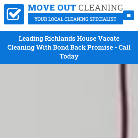
Leading Richlands House Vacate
Cleaning With Bond Back Promise - Call
Today