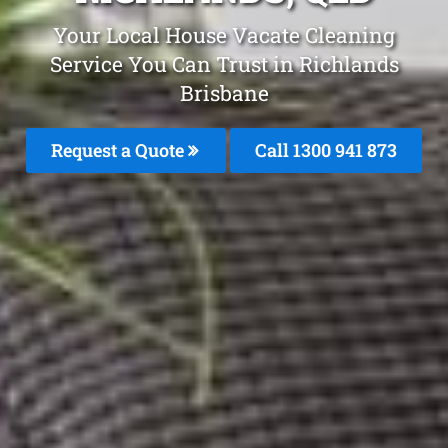
Your Local House Vacate Cleaning
Service You Can Trust in Richlands
Brisbane
Request a Quote
Call 1300 941 873