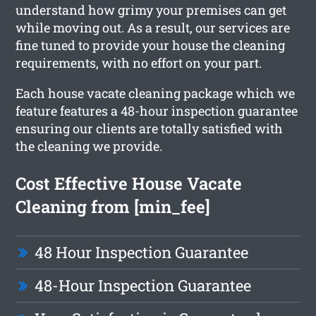
understand how grimy your premises can get
while moving out. As a result, our services are
fine tuned to provide your house the cleaning
requirements, with no effort on your part.
Each house vacate cleaning package which we
feature features a 48-hour inspection guarantee
ensuring our clients are totally satisfied with
the cleaning we provide.
Cost Effective House Vacate
Cleaning from [min_fee]
48 Hour Inspection Guarantee
48-Hour Inspection Guarantee