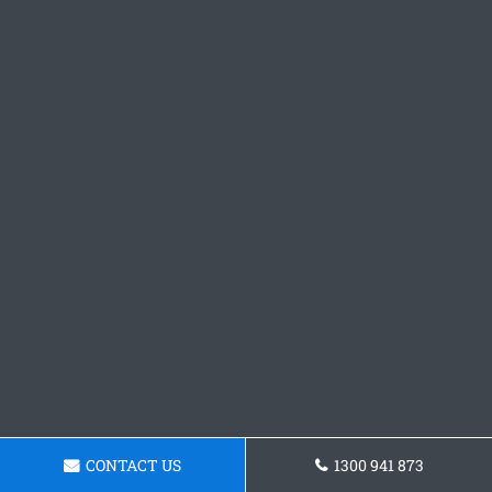
CONTACT US
1300 941 873