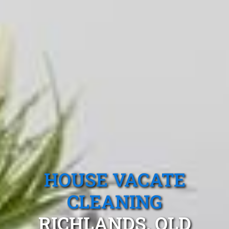
HOUSE VACATE
CLEANING
RICHLANDS, QLD