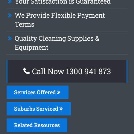
Your Satisfaction is Guaranteed
We Provide Flexible Payment
Terms
Quality Cleaning Supplies &
Equipment
Call Now 1300 941 873
Services Offered
Suburbs Serviced
Related Resources