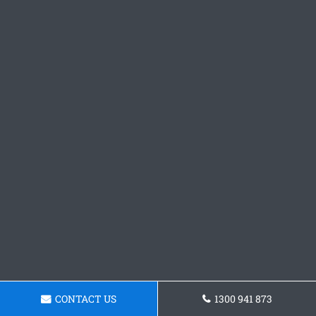
CONTACT US
1300 941 873