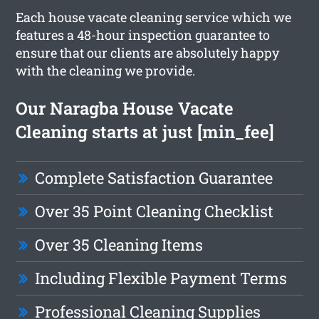
Each house vacate cleaning service which we
features a 48-hour inspection guarantee to
ensure that our clients are absolutely happy
with the cleaning we provide.
Our Naragba House Vacate
Cleaning starts at just [min_fee]
Complete Satisfaction Guarantee
Over 35 Point Cleaning Checklist
Over 35 Cleaning Items
Including Flexible Payment Terms
Professional Cleaning Supplies