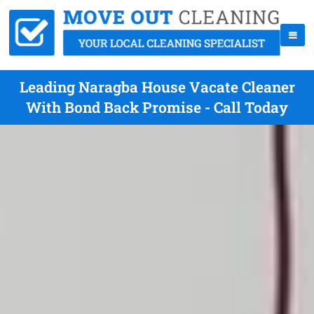
Leading Naragba House Vacate Cleaner
With Bond Back Promise - Call Today