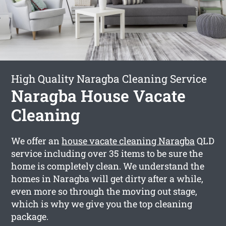
High Quality Naragba Cleaning Service
Naragba House Vacate
Cleaning
We offer an
house vacate cleaning Naragba
QLD
service including over 35 items to be sure the
home is completely clean. We understand the
homes in Naragba will get dirty after a while,
even more so through the moving out stage,
which is why we give you the top cleaning
package.