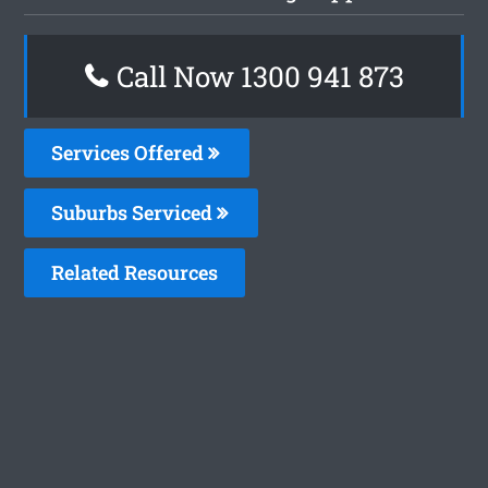
Call Now 1300 941 873
Services Offered
Suburbs Serviced
Related Resources