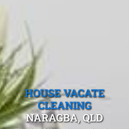
HOUSE VACATE
CLEANING
NARAGBA, QLD