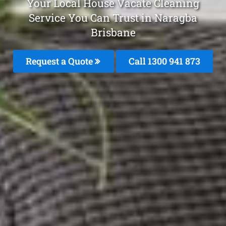
Your Local House Vacate Cleaning
Service You Can Trust in Naragba
Brisbane
Request a Quote
Call 1300 941 873