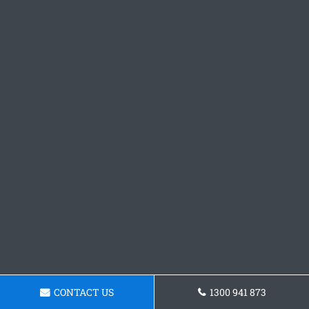
CONTACT US
1300 941 873