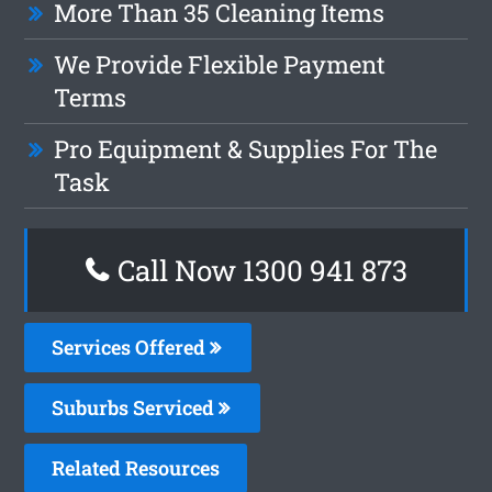
More Than 35 Cleaning Items
We Provide Flexible Payment
Terms
Pro Equipment & Supplies For The
Task
Call Now 1300 941 873
Services Offered
Suburbs Serviced
Related Resources