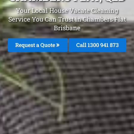
Your Local House Vacate Cleaning
Service You Can Trust in Chambers Flat
Brisbane
Request a Quote
Call 1300 941 873