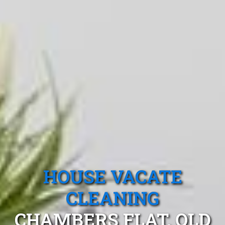
HOUSE VACATE
CLEANING
CHAMBERS FLAT, QLD