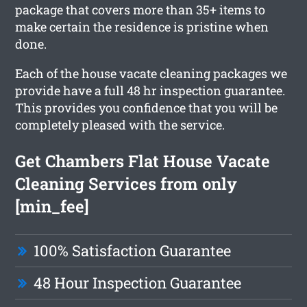
package that covers more than 35+ items to
make certain the residence is pristine when
done.
Each of the house vacate cleaning packages we
provide have a full 48 hr inspection guarantee.
This provides you confidence that you will be
completely pleased with the service.
Get Chambers Flat House Vacate
Cleaning Services from only
[min_fee]
100% Satisfaction Guarantee
48 Hour Inspection Guarantee