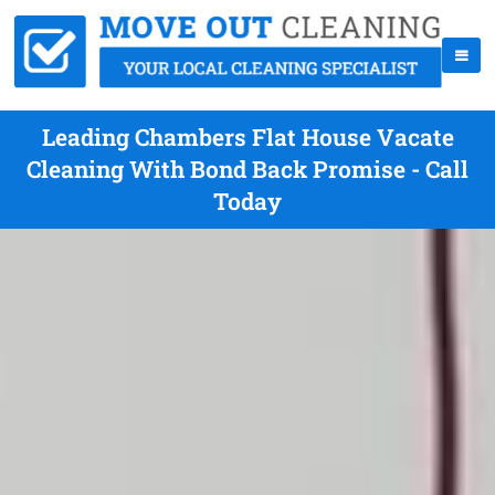
Leading Chambers Flat House Vacate
Cleaning With Bond Back Promise - Call
Today