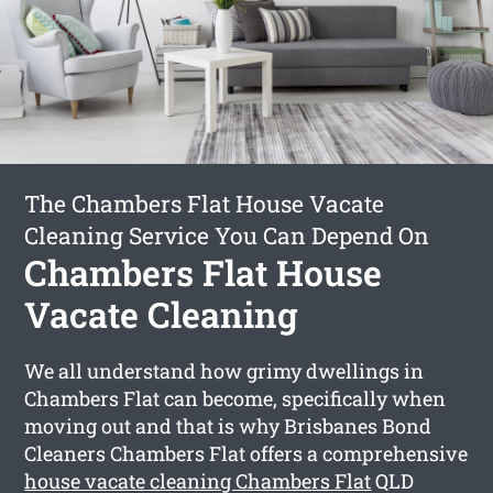
The Chambers Flat House Vacate
Cleaning Service You Can Depend On
Chambers Flat House
Vacate Cleaning
We all understand how grimy dwellings in
Chambers Flat can become, specifically when
moving out and that is why Brisbanes Bond
Cleaners Chambers Flat offers a comprehensive
house vacate cleaning Chambers Flat
QLD