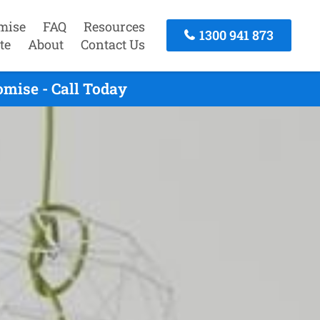
mise
FAQ
Resources
1300 941 873
te
About
Contact Us
mise - Call Today