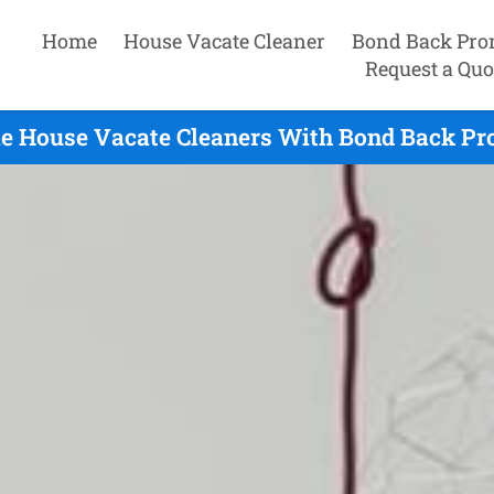
Home
House Vacate Cleaner
Bond Back Pro
Request a Quo
e House Vacate Cleaners With Bond Back Pro