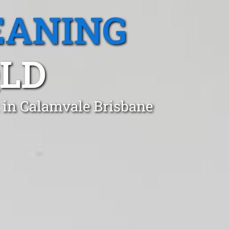
EANING
QLD
 in Calamvale Brisbane