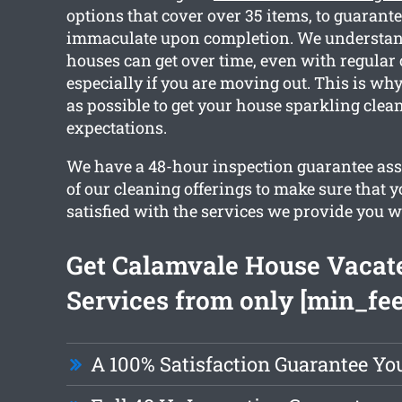
options that cover over 35 items, to guarante
immaculate upon completion. We understan
houses can get over time, even with regular
especially if you are moving out. This is w
as possible to get your house sparkling cle
expectations.
We have a 48-hour inspection guarantee ass
of our cleaning offerings to make sure that 
satisfied with the services we provide you w
Get Calamvale House Vacat
Services from only [min_fee
A 100% Satisfaction Guarantee Yo