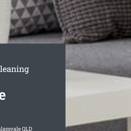
leaning
e
alamvale
QLD