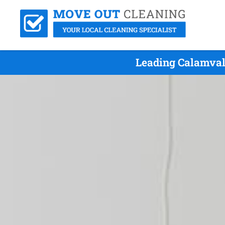
Leading Calamval