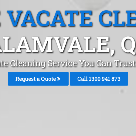
 VACATE CL
LAMVALE, 
te Cleaning Service You Can Trust
Request a Quote
Call 1300 941 873