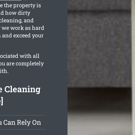
e the property is
d how dirty
 cleaning, and
hy we work as hard
an and exceed your
ociated with all
you are completely
ith.
e Cleaning
]
u Can Rely On