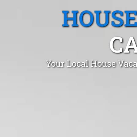
HOUSE
CA
Your Local House Vaca