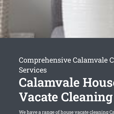
Comprehensive Calamvale C
Services
Calamvale Hous
Vacate Cleaning
We have a range of
house vacate cleaning C