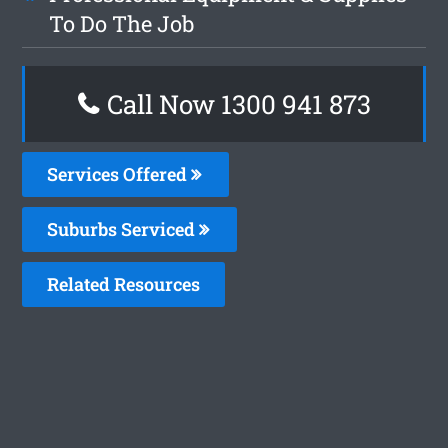
To Do The Job
Call Now 1300 941 873
Services Offered
Suburbs Serviced
Related Resources