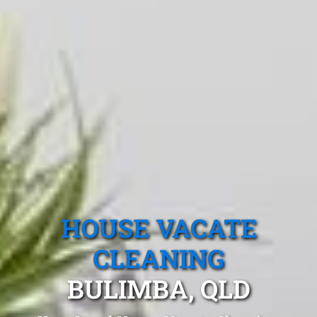
HOUSE VACATE
CLEANING
BULIMBA, QLD