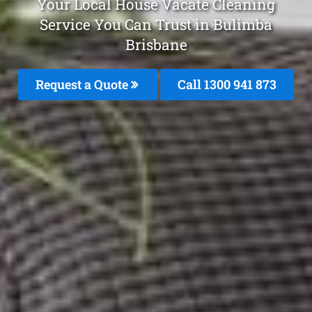
Your Local House Vacate Cleaning
Service You Can Trust in Bulimba
Brisbane
Request a Quote
Call 1300 941 873