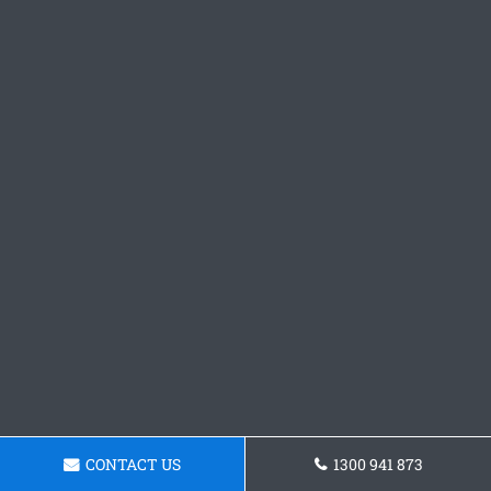
CONTACT US
1300 941 873