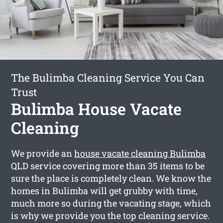
The Bulimba Cleaning Service You Can
Trust
Bulimba House Vacate
Cleaning
We provide an
house vacate cleaning Bulimba
QLD service covering more than 35 items to be
sure the place is completely clean. We know the
homes in Bulimba will get grubby with time,
much more so during the vacating stage, which
is why we provide you the top cleaning service.