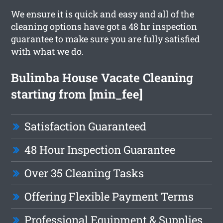
We ensure it is quick and easy and all of the
cleaning options have got a 48 hr inspection
guarantee to make sure you are fully satisfied
with what we do.
Bulimba House Vacate Cleaning
starting from [min_fee]
Satisfaction Guaranteed
48 Hour Inspection Guarantee
Over 35 Cleaning Tasks
Offering Flexible Payment Terms
Professional Equipment & Supplies