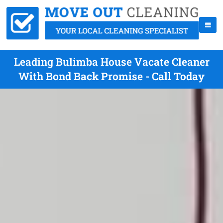
Leading Bulimba House Vacate Cleaner
With Bond Back Promise - Call Today