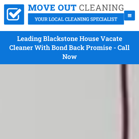
Leading Blackstone House Vacate
Cleaner With Bond Back Promise - Call
Now