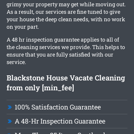
grimy your property may get while moving out.
As a result, our services are fine tuned to give
your house the deep clean needs, with no work
on your part.
A 48 hr inspection guarantee applies to all of
the cleaning services we provide. This helps to
ensure that you are fully satisfied with our
service.
Blackstone House Vacate Cleaning
from only [min_fee]
100% Satisfaction Guarantee
A 48-Hr Inspection Guarantee