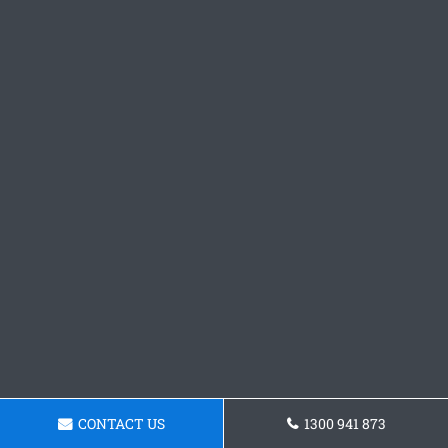
CONTACT US
1300 941 873