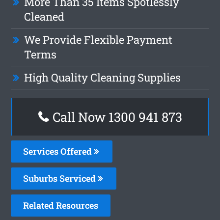
More Than 35 Items Spotlessly
Cleaned
We Provide Flexible Payment
Terms
High Quality Cleaning Supplies
Call Now 1300 941 873
Services Offered
Suburbs Serviced
Related Resources