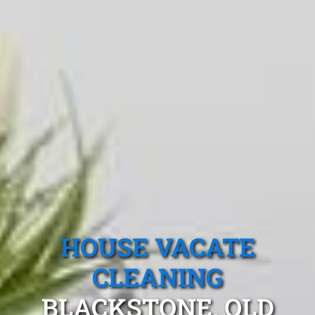
HOUSE VACATE
CLEANING
BLACKSTONE, QLD