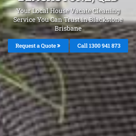
Your Local House Vacate Cleaning
Service You Can Trust in Blackstone
Brisbane
Request a Quote
Call 1300 941 873