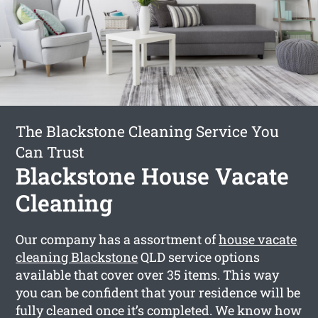
The Blackstone Cleaning Service You
Can Trust
Blackstone House Vacate
Cleaning
Our company has a assortment of
house vacate
cleaning Blackstone
QLD service options
available that cover over 35 items. This way
you can be confident that your residence will be
fully cleaned once it’s completed. We know how