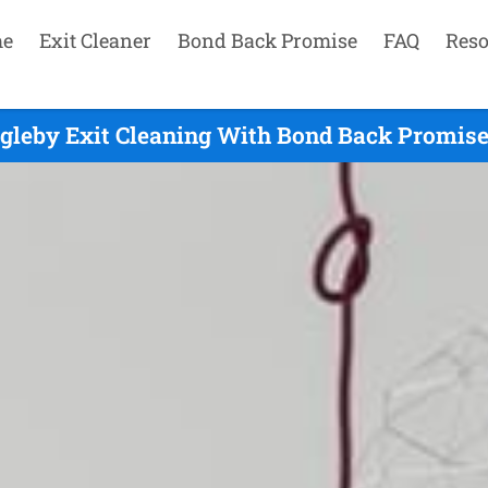
e
Exit Cleaner
Bond Back Promise
FAQ
Reso
gleby Exit Cleaning With Bond Back Promise