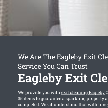
We Are The Eagleby Exit Cl
Service You Can Trust
Eagleby Exit Cl
We provide you with
exit cleaning Eagleby
Q
35 items to guarantee a sparkling property a
completed. We allunderstand that with time