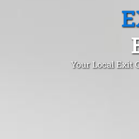
E
Your Local Exit 