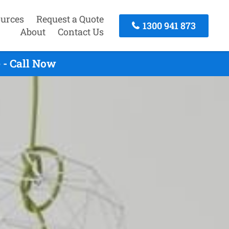
urces
Request a Quote
1300 941 873
About
Contact Us
 - Call Now