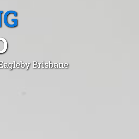
NG
D
 Eagleby Brisbane