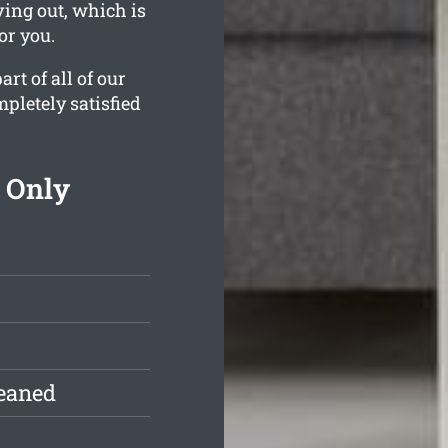
ving out, which is
or you.
rt of all of our
pletely satisfied
 Only
leaned