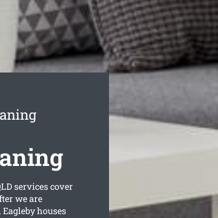
eaning
eaning
LD services cover
fter we are
, Eagleby houses