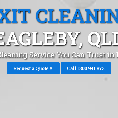
XIT CLEANI
EAGLEBY, QL
Cleaning Service You Can Trust in
Request a Quote
Call 1300 941 873