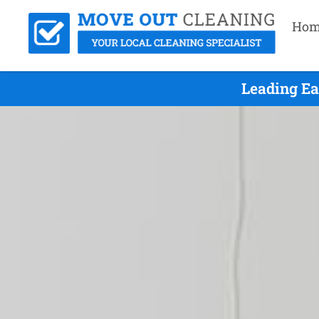
Hom
Leading Ea