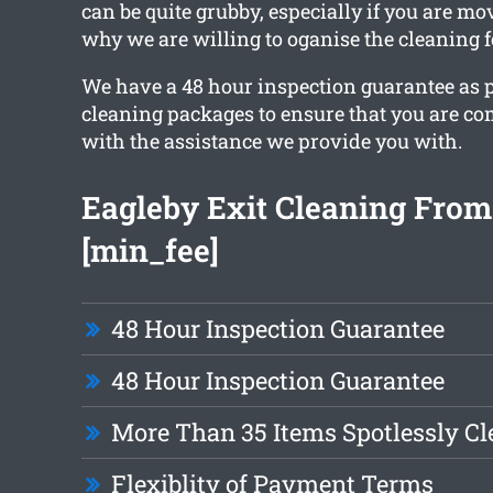
can be quite grubby, especially if you are mo
why we are willing to oganise the cleaning f
We have a 48 hour inspection guarantee as pa
cleaning packages to ensure that you are com
with the assistance we provide you with.
Eagleby Exit Cleaning From
[min_fee]
48 Hour Inspection Guarantee
48 Hour Inspection Guarantee
More Than 35 Items Spotlessly C
Flexiblity of Payment Terms