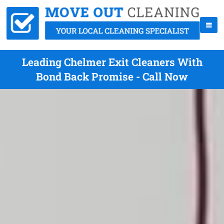
Leading Chelmer Exit Cleaners With
Bond Back Promise - Call Now