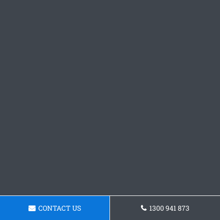
CONTACT US
1300 941 873