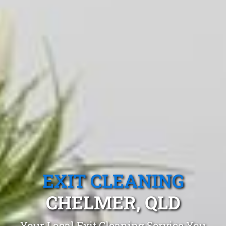
EXIT CLEANING
CHELMER, QLD
Your Local Exit Cleaning Service You