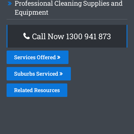
Professional Cleaning Supplies and
Equipment
Call Now 1300 941 873
Services Offered
Suburbs Serviced
Related Resources