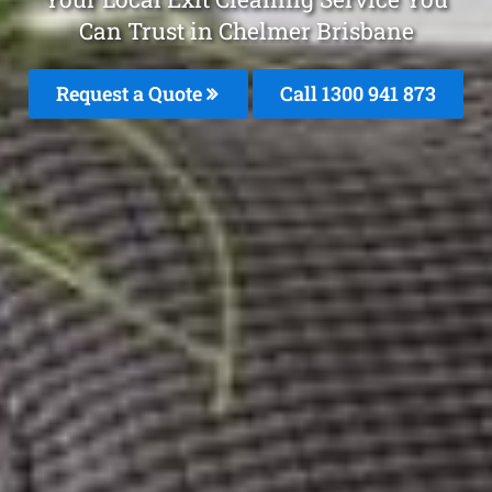
Can Trust in Chelmer Brisbane
Request a Quote
Call 1300 941 873