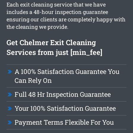
Each exit cleaning service that we have
includes a 48-hour inspection guarantee
ensuring our clients are completely happy with
the cleaning we provide.
Get Chelmer Exit Cleaning
Services from just [min_fee]
A 100% Satisfaction Guarantee You
Can Rely On
Full 48 Hr Inspection Guarantee
Your 100% Satisfaction Guarantee
Payment Terms Flexible For You