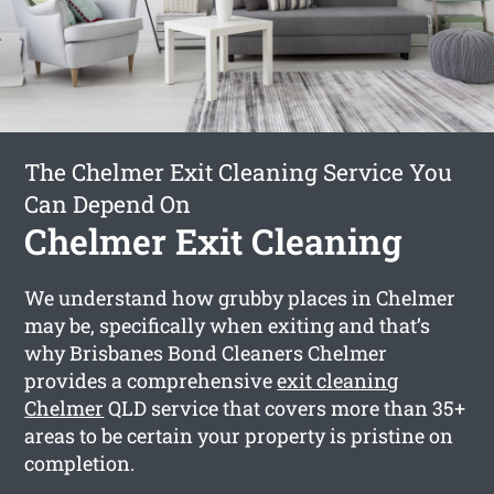
The Chelmer Exit Cleaning Service You
Can Depend On
Chelmer Exit Cleaning
We understand how grubby places in Chelmer
may be, specifically when exiting and that’s
why Brisbanes Bond Cleaners Chelmer
provides a comprehensive
exit cleaning
Chelmer
QLD service that covers more than 35+
areas to be certain your property is pristine on
completion.