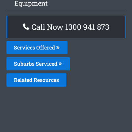
Equipment
Call Now 1300 941 873
Services Offered
Suburbs Serviced
Related Resources