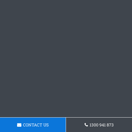
CONTACT US
1300 941 873