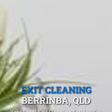
EXIT CLEANING
BERRINBA, QLD
Your Local Exit Cleaning Service You