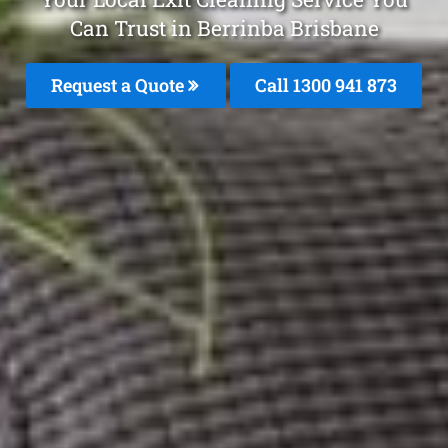
Can Trust in Berrinba Brisbane
Request a Quote
Call 1300 941 873