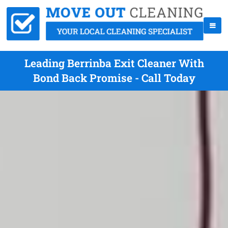
Leading Berrinba Exit Cleaner With
Bond Back Promise - Call Today