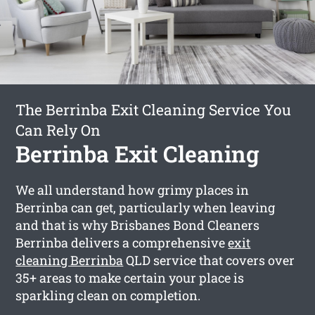
The Berrinba Exit Cleaning Service You
Can Rely On
Berrinba Exit Cleaning
We all understand how grimy places in
Berrinba can get, particularly when leaving
and that is why Brisbanes Bond Cleaners
Berrinba delivers a comprehensive
exit
cleaning Berrinba
QLD service that covers over
35+ areas to make certain your place is
sparkling clean on completion.