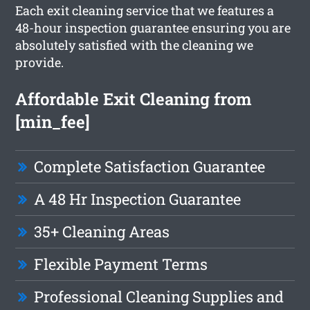
Each exit cleaning service that we features a
48-hour inspection guarantee ensuring you are
absolutely satisfied with the cleaning we
provide.
Affordable Exit Cleaning from
[min_fee]
Complete Satisfaction Guarantee
A 48 Hr Inspection Guarantee
35+ Cleaning Areas
Flexible Payment Terms
Professional Cleaning Supplies and