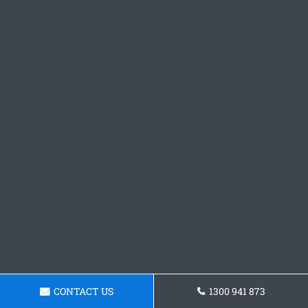
CONTACT US
1300 941 873