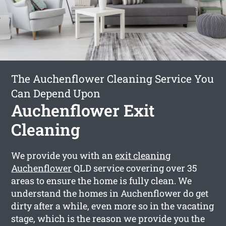
The Auchenflower Cleaning Service You
Can Depend Upon
Auchenflower Exit
Cleaning
We provide you with an
exit cleaning
Auchenflower
QLD service covering over 35
areas to ensure the home is fully clean. We
understand the homes in Auchenflower do get
dirty after a while, even more so in the vacating
stage, which is the reason we provide you the