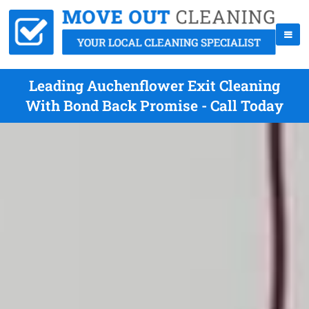
Leading Auchenflower Exit Cleaning
With Bond Back Promise - Call Today