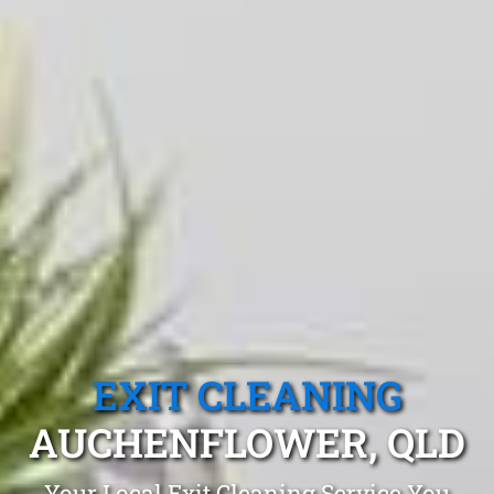
EXIT CLEANING
AUCHENFLOWER, QLD
Your Local Exit Cleaning Service You