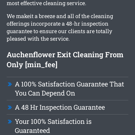
most effective cleaning service.
We makeit a breeze and all of the cleaning
offerings incorporate a 48-hr inspection
guarantee to ensure our clients are totally
pleased with the service.
Auchenflower Exit Cleaning From
Only [min_fee]
A 100% Satisfaction Guarantee That
You Can Depend On
A 48 Hr Inspection Guarantee
Your 100% Satisfaction is
Guaranteed