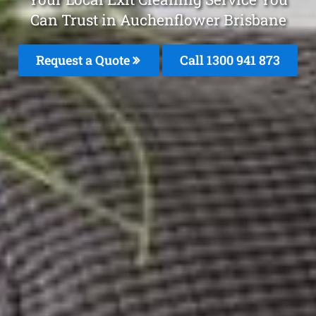
Can Trust in Auchenflower Brisbane
Request a Quote
Call 1300 941 873