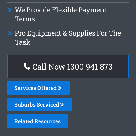
We Provide Flexible Payment
Terms
Pro Equipment & Supplies For The
Task
Call Now 1300 941 873
Services Offered
Suburbs Serviced
Related Resources